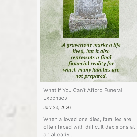
What If You Can’t Afford Funeral
Expenses
July 23, 2026
When a loved one dies, families are
often faced with difficult decisions at
an already...