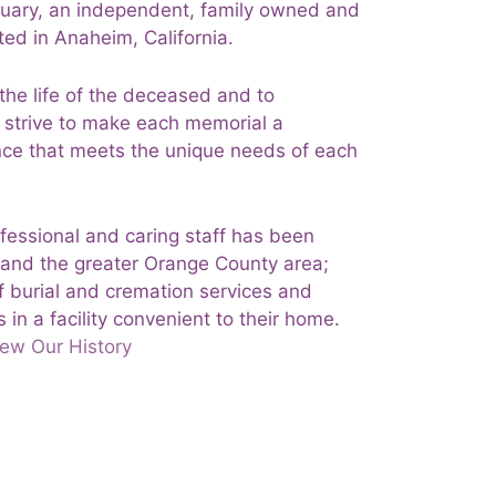
uary, an independent, family owned and
ed in Anaheim, California.
 the life of the deceased and to
e strive to make each memorial a
ience that meets the unique needs of each
ofessional and caring staff has been
 and the greater Orange County area;
f burial and cremation services and
 in a facility convenient to their home.
ew Our History