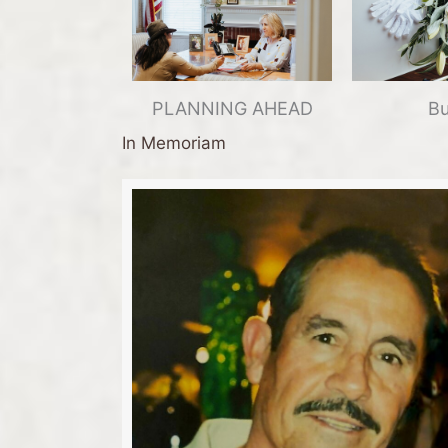
PLANNING AHEAD
Bu
In Memoriam