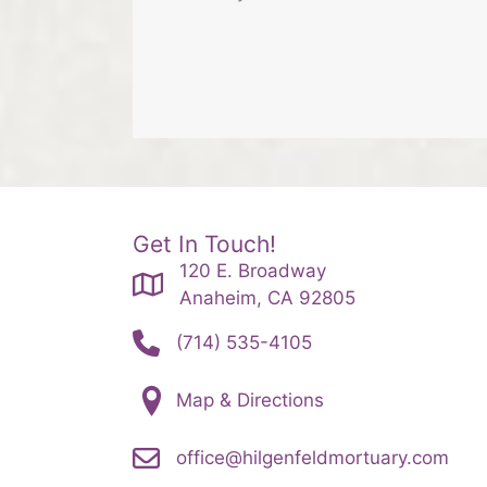
Get In Touch!
120 E. Broadway
Anaheim, CA 92805
(714) 535-4105
Map & Directions
office@hilgenfeldmortuary.com