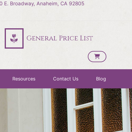
0 E. Broadway, Anaheim, CA 92805
General Price List
Resources
Contact Us
Blog