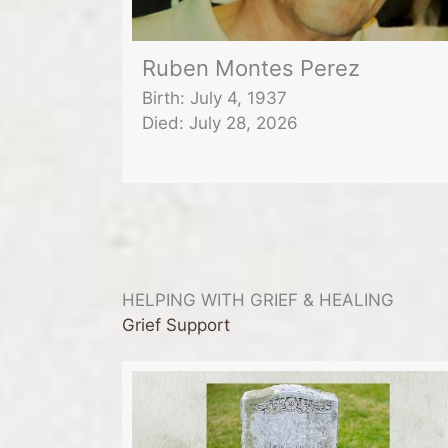
Ruben Montes Perez
Birth: July 4, 1937
Died: July 28, 2026
HELPING WITH GRIEF & HEALING
Grief Support