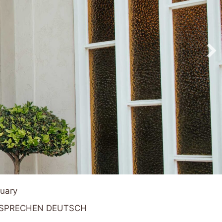
tuary
R SPRECHEN DEUTSCH