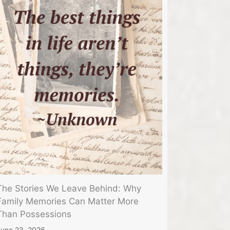
The Stories We Leave Behind: Why
Family Memories Can Matter More
Than Possessions
une 23, 2026