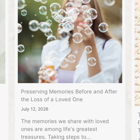
Preserving Memories Before and After
the Loss of a Loved One
July 12, 2026
The memories we share with loved
ones are among life's greatest
treasures. Taking steps to...
J