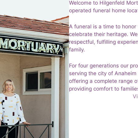
Welcome to Hilgenfeld Mort
operated funeral home locat
A funeral is a time to honor
celebrate their heritage. W
respectful, fulfilling exper
family.
For four generations our pr
serving the city of Anaheim
offering a complete range o
providing comfort to families
Vi