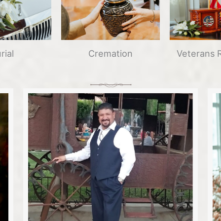
Cremation
Veterans 
rial