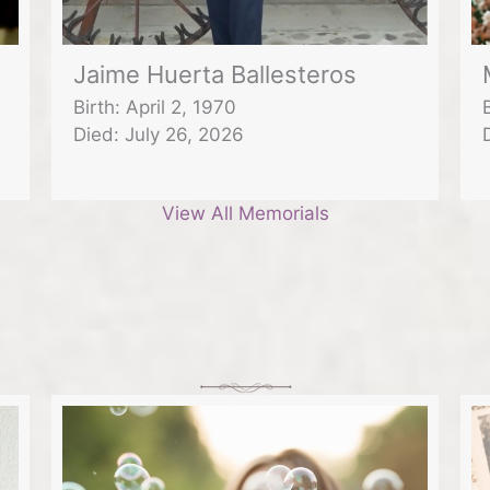
Jaime Huerta Ballesteros
Birth: April 2, 1970
Died: July 26, 2026
View All Memorials