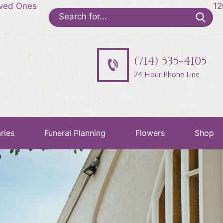
oved Ones
12
Search
for:
(714) 535-4105
24 Hour Phone Line
ries
Funeral Planning
Flowers
Shop