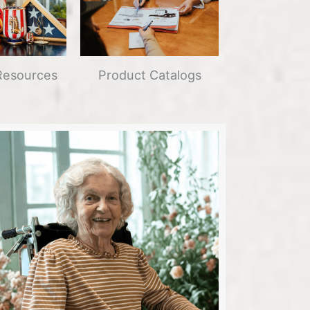
Resources
Product Catalogs