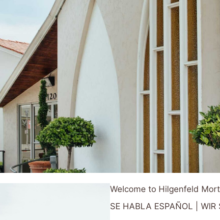
Welcome to Hilgenfeld Mor
SE HABLA ESPAÑOL | WI