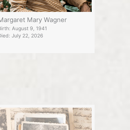
Margaret Mary Wagner
Birth: August 9, 1941
Died: July 22, 2026