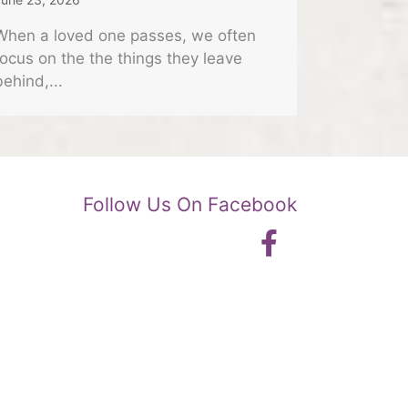
When a loved one passes, we often
focus on the the things they leave
behind,...
Follow Us On Facebook