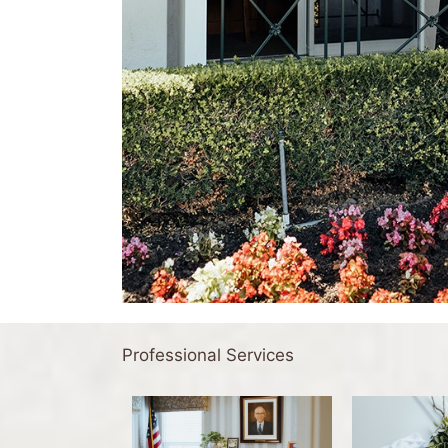
Professional Services