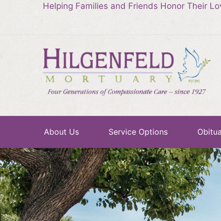
Helping Families and Friends Honor Their L
About Us
Service Options
Obitua