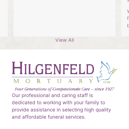
View All
Our professional and caring staff is
dedicated to working with your family to
provide assistance in selecting high quality
and affordable funeral services.