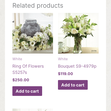
Related products
White
White
Ring Of Flowers
Bouquet S9-4979p
S5257s
$
119.00
$
250.00
Add to cart
Add to cart