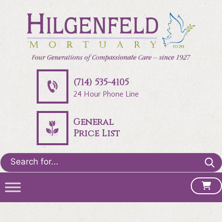
(714) 535-4105
24 Hour Phone Line
General
Price List
Search
for: