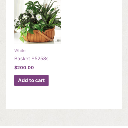
White
Basket S5258s
$
200.00
Add to cart