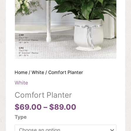
Home
/
White
/ Comfort Planter
White
Comfort Planter
Price
$
69.00
–
$
89.00
range:
Type
$69.00
through