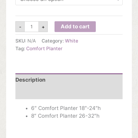
$89.00
Comfort
Add to cart
-
+
Planter
quantity
SKU:
N/A
Category:
White
Tag:
Comfort Planter
Description
Additional information
6″ Comfort Planter 18″-24″h
8″ Comfort Planter 26-32″h