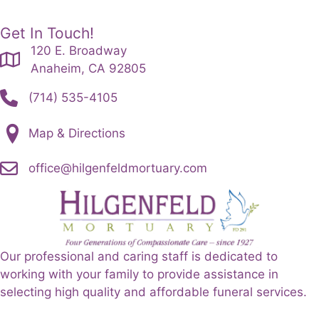
Get In Touch!
120 E. Broadway
Anaheim, CA 92805
(714) 535-4105
Map & Directions
office@hilgenfeldmortuary.com
Our professional and caring staff is dedicated to
working with your family to provide assistance in
selecting high quality and affordable funeral services.