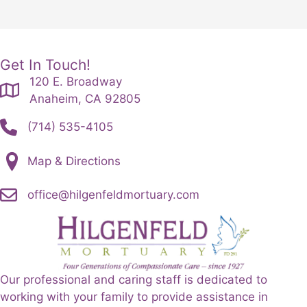
Get In Touch!
120 E. Broadway
Anaheim, CA 92805
(714) 535-4105
Map & Directions
office@hilgenfeldmortuary.com
Our professional and caring staff is dedicated to
working with your family to provide assistance in