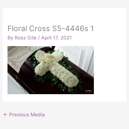
Floral Cross S5-4446s 1
By
Ross Gile
/
April 17, 2021
←
Previous Media