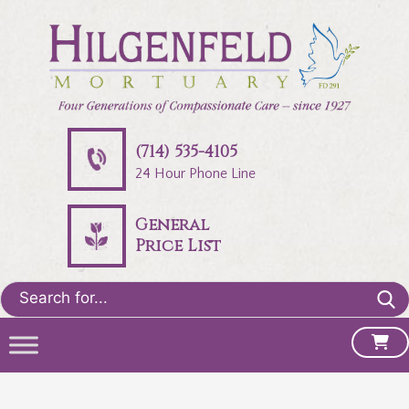
(714) 535-4105
24 Hour Phone Line
General
Price List
Search
for: