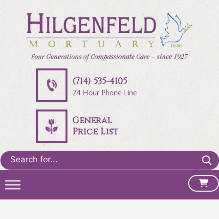
(714) 535-4105
24 Hour Phone Line
General
Price List
Search
for: