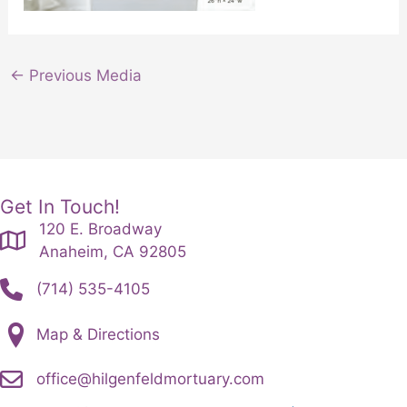
←
Previous Media
Get In Touch!
120 E. Broadway
Anaheim, CA 92805
(714) 535-4105
Map & Directions
office@hilgenfeldmortuary.com