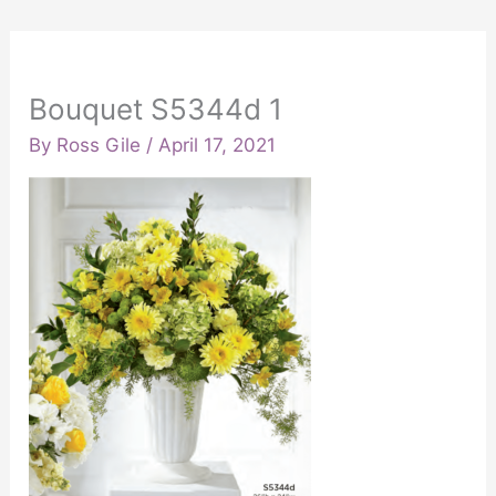
Bouquet S5344d 1
By
Ross Gile
/
April 17, 2021