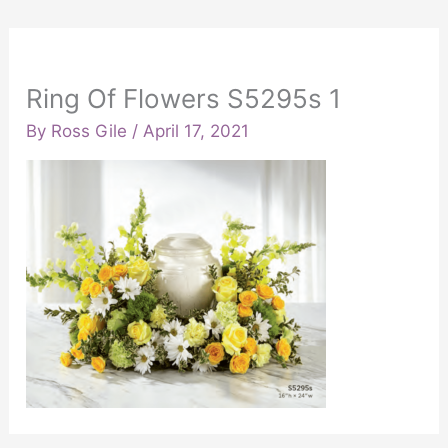
Ring Of Flowers S5295s 1
By
Ross Gile
/
April 17, 2021