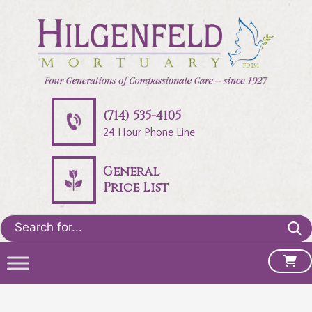
(714) 535-4105
24 Hour Phone Line
General
Price List
Search
for: