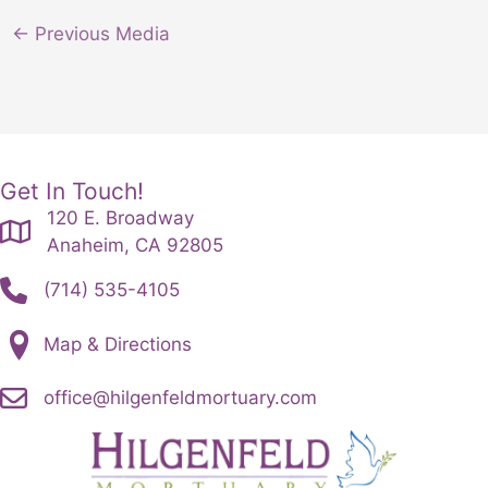
←
Previous Media
Get In Touch!
120 E. Broadway
Anaheim, CA 92805
(714) 535-4105
Map & Directions
office@hilgenfeldmortuary.com