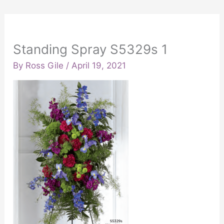
Standing Spray S5329s 1
By
Ross Gile
/
April 19, 2021