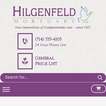
(714) 535-4105
24 Hour Phone Line
General
Price List
Search
for: