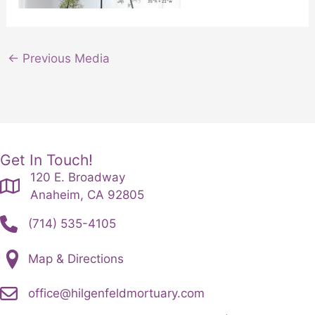
←
Previous Media
Get In Touch!
120 E. Broadway
Anaheim, CA 92805
(714) 535-4105
Map & Directions
office@hilgenfeldmortuary.com