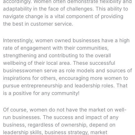
accordingly. Women often demonstrate flexibility and
adaptability in the face of challenges. This ability to
navigate change is a vital component of providing
the best in customer service.
Interestingly, women owned businesses have a high
rate of engagement with their communities,
strengthening and contributing to the overall
wellbeing of their local area. These successful
businesswomen serve as role models and sources of
inspirations for others, encouraging more women to
pursue entrepreneurship and leadership roles. That
is a positive for any community!
Of course, women do not have the market on well-
run businesses. The success and impact of any
business, regardless of ownership, depend on
leadership skills, business strategy, market