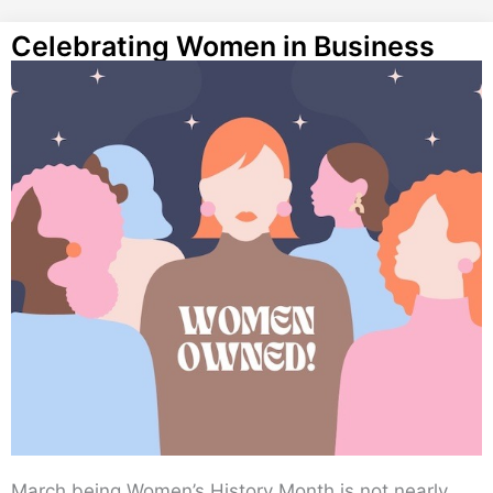
Celebrating Women in Business
March being Women’s History Month is not nearly