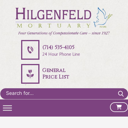
(714) 535-4105
24 Hour Phone Line
General
Price List
Search
for: