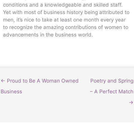
conditions and a knowledgeable and skilled staff.
Yet with most of business history being attributed to
men, it’s nice to take at least one month every year
to recognize the amazing contributions of women to
advancements in the business world.
← Proud to Be A Woman Owned
Poetry and Spring
Business
– A Perfect Match
→