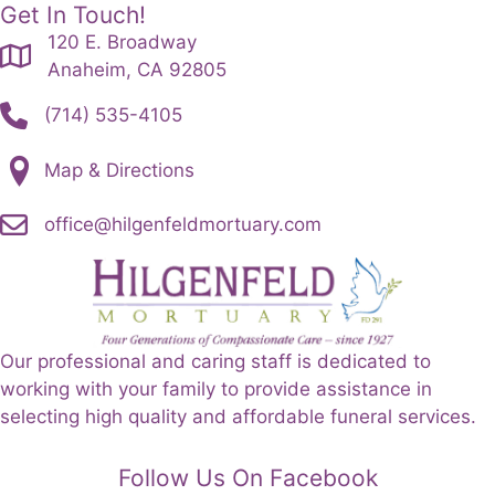
Get In Touch!
120 E. Broadway
Anaheim, CA 92805
(714) 535-4105
Map & Directions
office@hilgenfeldmortuary.com
Our professional and caring staff is dedicated to
working with your family to provide assistance in
selecting high quality and affordable funeral services.
Follow Us On Facebook