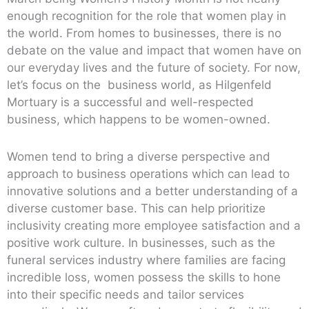
enough recognition for the role that women play in
the world. From homes to businesses, there is no
debate on the value and impact that women have on
our everyday lives and the future of society. For now,
let’s focus on the business world, as Hilgenfeld
Mortuary is a successful and well-respected
business, which happens to be women-owned.
Women tend to bring a diverse perspective and
approach to business operations which can lead to
innovative solutions and a better understanding of a
diverse customer base. This can help prioritize
inclusivity creating more employee satisfaction and a
positive work culture. In businesses, such as the
funeral services industry where families are facing
incredible loss, women possess the skills to hone
into their specific needs and tailor services