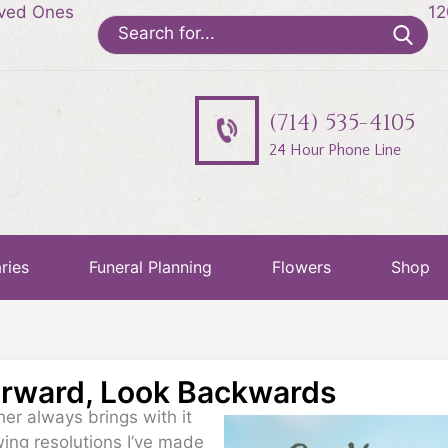
oved Ones
12
Search
for:
(714) 535-4105
24 Hour Phone Line
ries
Funeral Planning
Flowers
Shop
orward, Look Backwards
er always brings with it
wing resolutions I’ve made