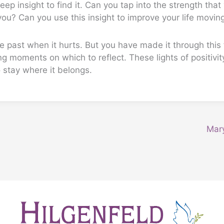
eep insight to find it. Can you tap into the strength that
ou? Can you use this insight to improve your life movin
e past when it hurts. But you have made it through this f
g moments on which to reflect. These lights of positivit
 stay where it belongs.
Mar