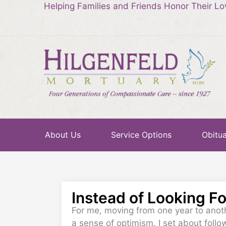
Helping Families and Friends Honor Their L
About Us
Service Options
Obitua
Instead of Looking F
For me, moving from one year to anoth
a sense of optimism. I set about follo