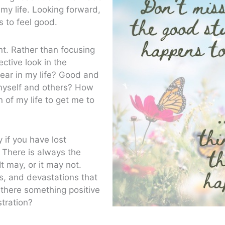
my life. Looking forward,
 to feel good.
ent. Rather than focusing
ctive look in the
ear in my life? Good and
myself and others? How
 of my life to get me to
 if you have lost
 There is always the
It may, or it may not.
s, and devastations that
there something positive
tration?