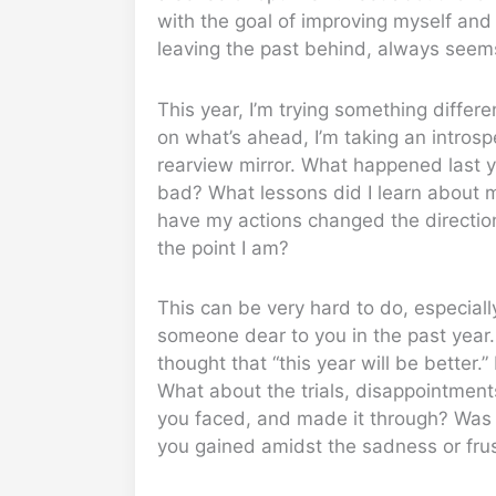
with the goal of improving myself and 
leaving the past behind, always seems
This year, I’m trying something differ
on what’s ahead, I’m taking an introspe
rearview mirror. What happened last y
bad? What lessons did I learn about 
have my actions changed the direction
the point I am?
This can be very hard to do, especially
someone dear to you in the past year.
thought that “this year will be better.” 
What about the trials, disappointment
you faced, and made it through? Was 
you gained amidst the sadness or frus