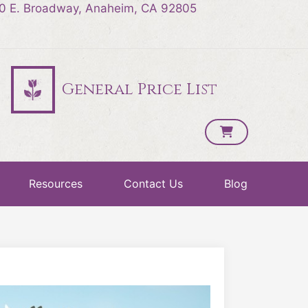
0 E. Broadway, Anaheim, CA 92805
General Price List
Resources
Contact Us
Blog