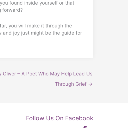
 you found inside yourself or that
g forward?
ar, you will make it through the
y and joy just might be the guide for
y Oliver – A Poet Who May Help Lead Us
Through Grief →
Follow Us On Facebook