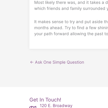
Most likely there was, and it takes a d
which friends and family surrounded y
It makes sense to try and put aside th
months ahead. Try to find a few shinin
your path forward allowing the past to
← Ask One Simple Question
Get In Touch!
120 E. Broadway