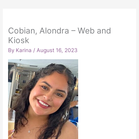
Cobian, Alondra – Web and
Kiosk
By
Karina
/
August 16, 2023