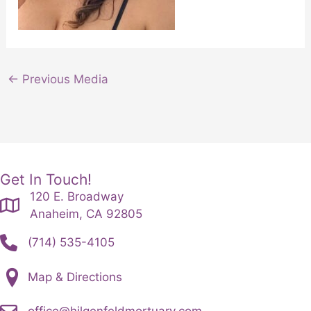
←
Previous Media
Get In Touch!
120 E. Broadway
Anaheim, CA 92805
(714) 535-4105
Map & Directions