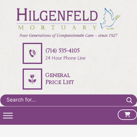
(714) 535-4105
24 Hour Phone Line
General
Price List
Search
for: