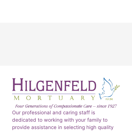
Our professional and caring staff is
dedicated to working with your family to
provide assistance in selecting high quality