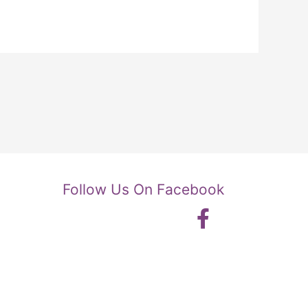
Follow Us On Facebook