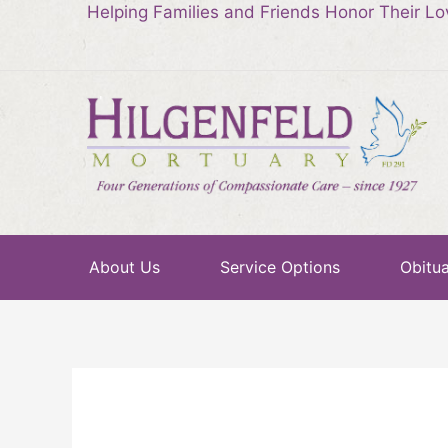
Helping Families and Friends Honor Their L
About Us
Service Options
Obitua