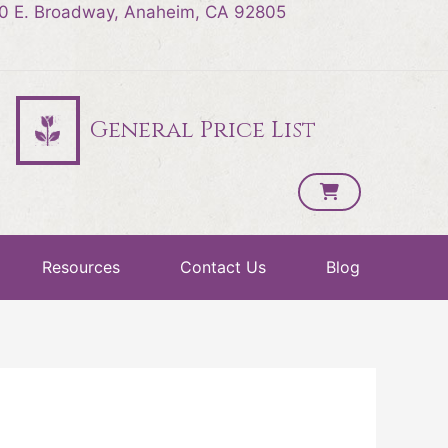
0 E. Broadway, Anaheim, CA 92805
General Price List
Resources
Contact Us
Blog