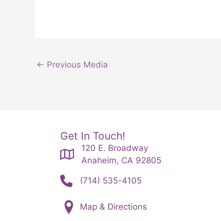
←
Previous Media
Get In Touch!
120 E. Broadway
Anaheim, CA 92805
(714) 535-4105
Map & Directions