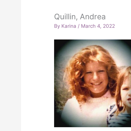
Quillin, Andrea
By
Karina
/
March 4, 2022