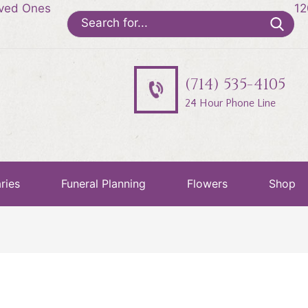
oved Ones
12
Search
for:
(714) 535-4105
24 Hour Phone Line
ries
Funeral Planning
Flowers
Shop