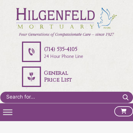
(714) 535-4105
24 Hour Phone Line
General
Price List
Search
for: