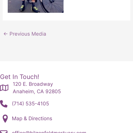
←
Previous Media
Get In Touch!
120 E. Broadway
Anaheim, CA 92805
(714) 535-4105
Map & Directions