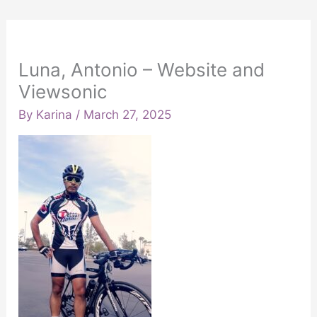
Luna, Antonio – Website and
Viewsonic
By
Karina
/
March 27, 2025