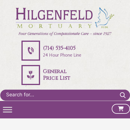
(714) 535-4105
24 Hour Phone Line
General
Price List
Search
for: