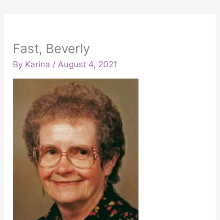
Fast, Beverly
By
Karina
/
August 4, 2021