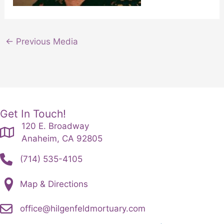
←
Previous Media
Get In Touch!
120 E. Broadway
Anaheim, CA 92805
(714) 535-4105
Map & Directions
office@hilgenfeldmortuary.com