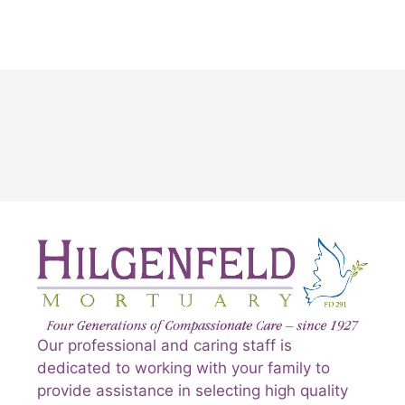
Our professional and caring staff is
dedicated to working with your family to
provide assistance in selecting high quality