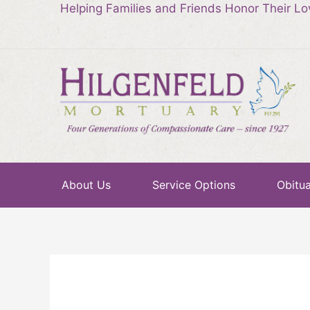
Helping Families and Friends Honor Their L
About Us
Service Options
Obitua