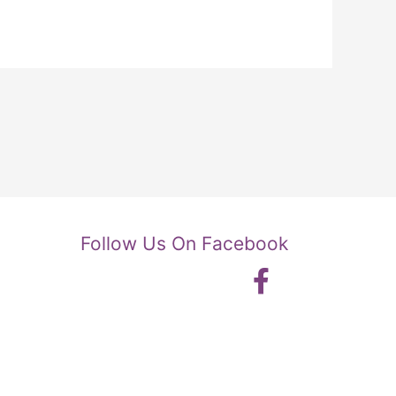
Follow Us On Facebook