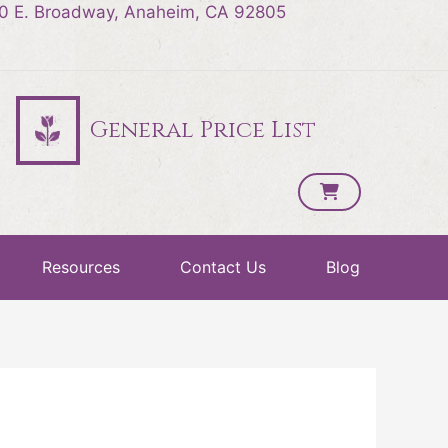
0 E. Broadway, Anaheim, CA 92805
General Price List
Resources
Contact Us
Blog