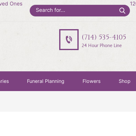
oved Ones
12
Search
for:
(714) 535-4105
24 Hour Phone Line
ries
Funeral Planning
Flowers
Shop