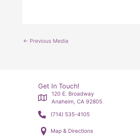
←
Previous Media
Get In Touch!
120 E. Broadway
Anaheim, CA 92805
(714) 535-4105
Map & Directions