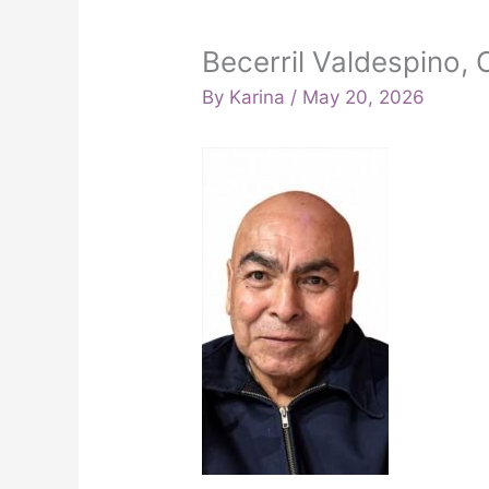
Becerril Valdespino
By
Karina
/
May 20, 2026