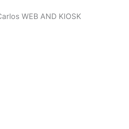
, Carlos WEB AND KIOSK