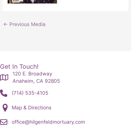
←
Previous Media
Get In Touch!
120 E. Broadway
Anaheim, CA 92805
(714) 535-4105
Map & Directions
office@hilgenfeldmortuary.com