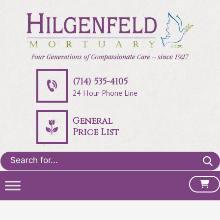
(714) 535-4105
24 Hour Phone Line
General
Price List
Search
for: