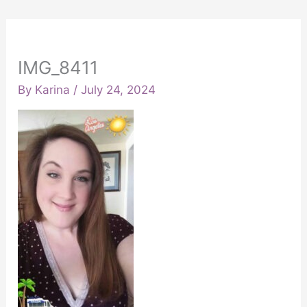
IMG_8411
By
Karina
/
July 24, 2024