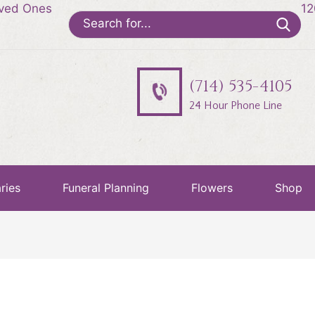
oved Ones
12
Search
for:
(714) 535-4105
24 Hour Phone Line
ries
Funeral Planning
Flowers
Shop