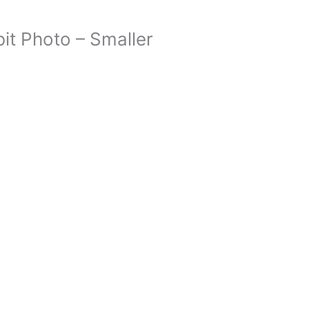
it Photo – Smaller