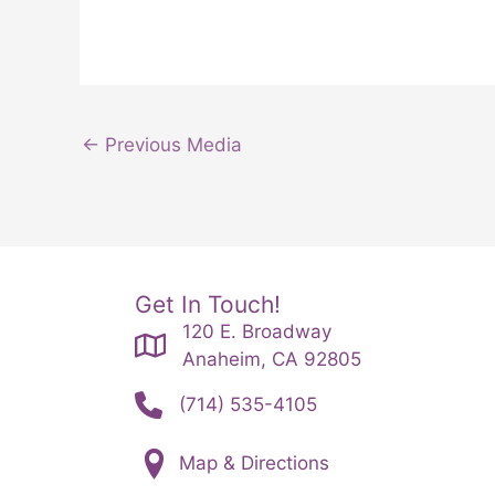
←
Previous Media
Get In Touch!
120 E. Broadway
Anaheim, CA 92805
(714) 535-4105
Map & Directions