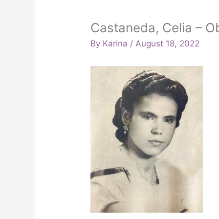
Castaneda, Celia – Ob
By
Karina
/
August 18, 2022