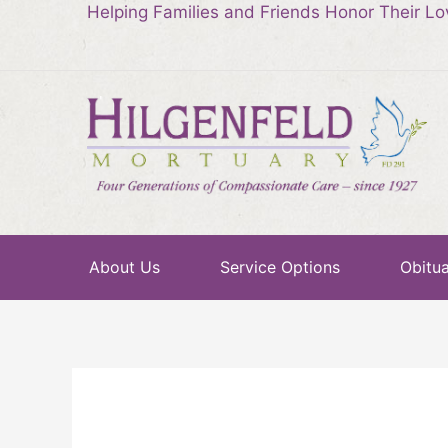
Helping Families and Friends Honor Their L
About Us
Service Options
Obitua