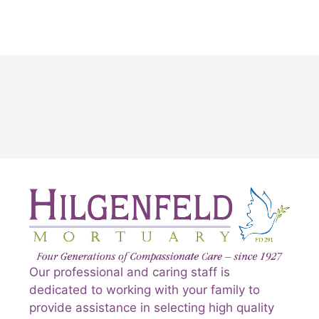
Our professional and caring staff is
dedicated to working with your family to
provide assistance in selecting high quality