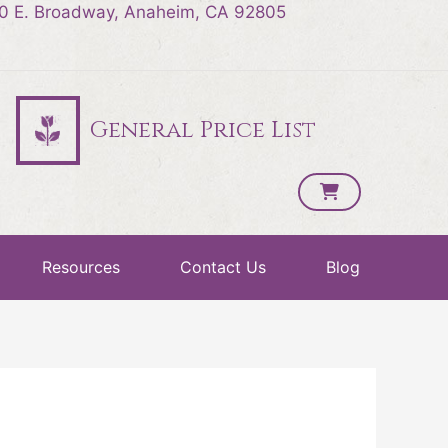
0 E. Broadway, Anaheim, CA 92805
General Price List
Resources
Contact Us
Blog