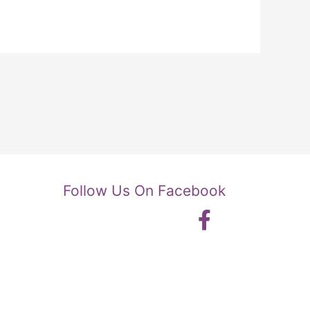
Follow Us On Facebook