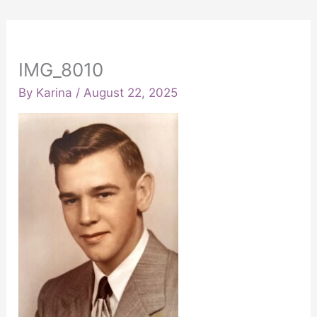
IMG_8010
By
Karina
/
August 22, 2025