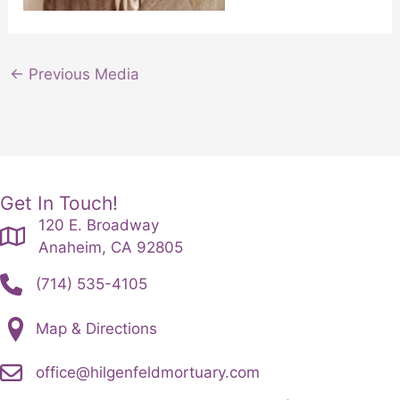
←
Previous Media
Get In Touch!
120 E. Broadway
Anaheim, CA 92805
(714) 535-4105
Map & Directions
office@hilgenfeldmortuary.com