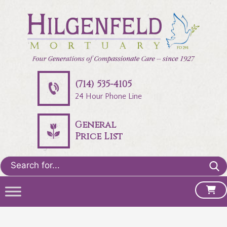
(714) 535-4105
24 Hour Phone Line
General
Price List
Search
for: