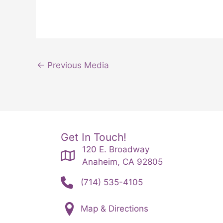
←
Previous Media
Get In Touch!
120 E. Broadway
Anaheim, CA 92805
(714) 535-4105
Map & Directions