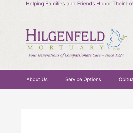
Helping Families and Friends Honor Their L
About Us
Service Options
Obitua