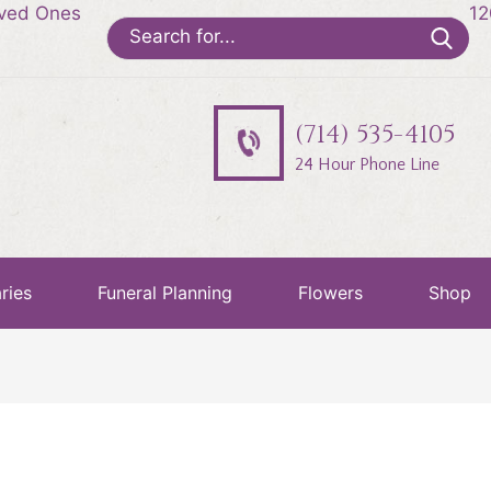
oved Ones
12
Search
for:
(714) 535-4105
24 Hour Phone Line
ries
Funeral Planning
Flowers
Shop