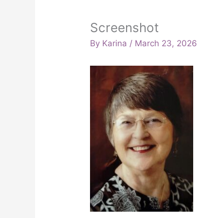
Screenshot
By
Karina
/
March 23, 2026