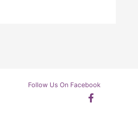
Follow Us On Facebook