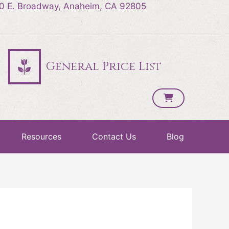
0 E. Broadway, Anaheim, CA 92805
General Price List
Resources
Contact Us
Blog