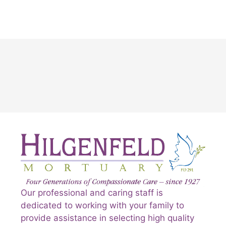
Our professional and caring staff is
dedicated to working with your family to
provide assistance in selecting high quality