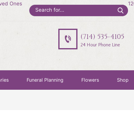
oved Ones
12
Search
for:
(714) 535-4105
24 Hour Phone Line
ries
Funeral Planning
Flowers
Shop