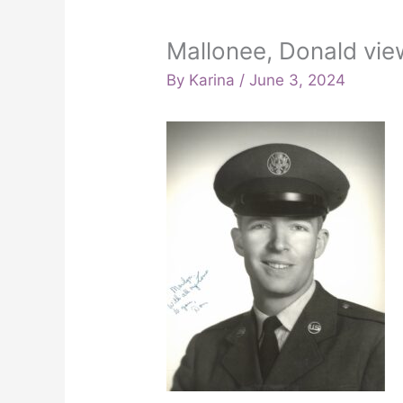
Mallonee, Donald vie
By
Karina
/
June 3, 2024