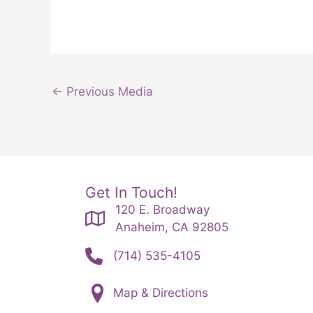
←
Previous Media
Get In Touch!
120 E. Broadway
Anaheim, CA 92805
(714) 535-4105
Map & Directions