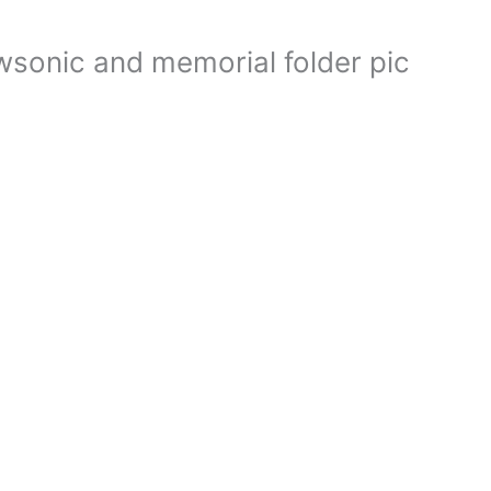
wsonic and memorial folder pic