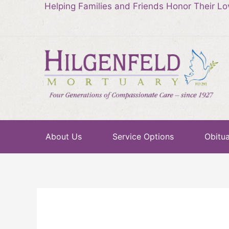
Helping Families and Friends Honor Their L
About Us
Service Options
Obitua