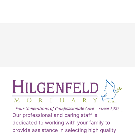
Our professional and caring staff is
dedicated to working with your family to
provide assistance in selecting high quality