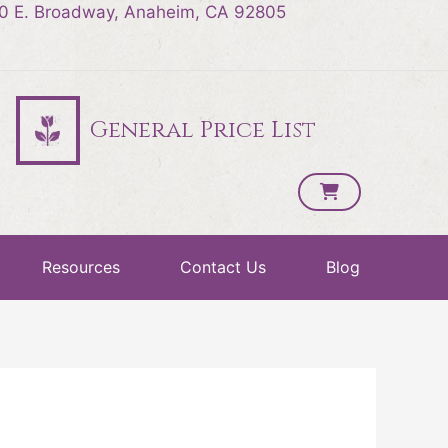
0 E. Broadway, Anaheim, CA 92805
General Price List
Resources
Contact Us
Blog