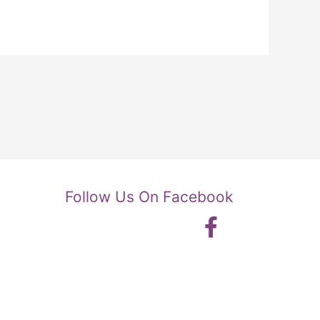
Follow Us On Facebook