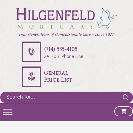
(714) 535-4105
24 Hour Phone Line
General
Price List
Search
for: