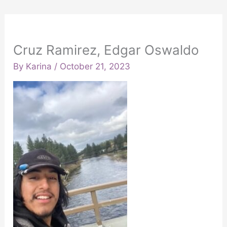
Cruz Ramirez, Edgar Oswaldo
By
Karina
/
October 21, 2023