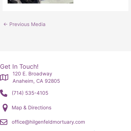
←
Previous Media
Get In Touch!
120 E. Broadway
Anaheim, CA 92805
(714) 535-4105
Map & Directions
office@hilgenfeldmortuary.com