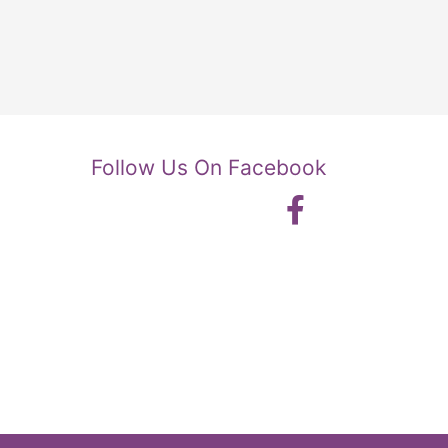
Follow Us On Facebook