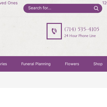
oved Ones
12
Search
for:
(714) 535-4105
24 Hour Phone Line
ries
Funeral Planning
Flowers
Shop