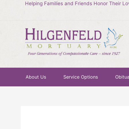
Helping Families and Friends Honor Their L
About Us
Service Options
Obitua