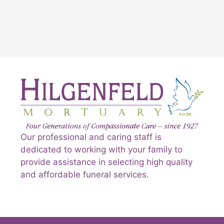
Our professional and caring staff is
dedicated to working with your family to
provide assistance in selecting high quality
and affordable funeral services.