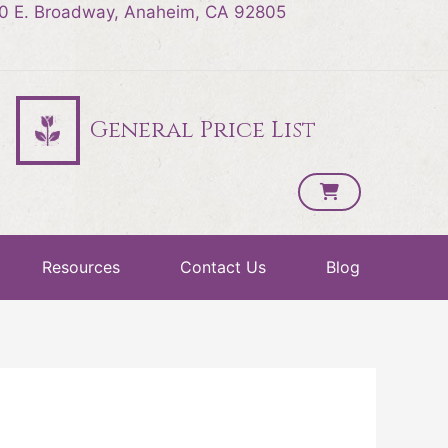
0 E. Broadway, Anaheim, CA 92805
General Price List
Resources
Contact Us
Blog