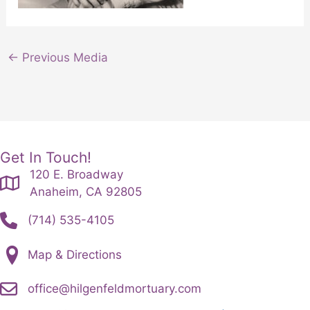
←
Previous Media
Get In Touch!
120 E. Broadway
Anaheim, CA 92805
(714) 535-4105
Map & Directions
office@hilgenfeldmortuary.com