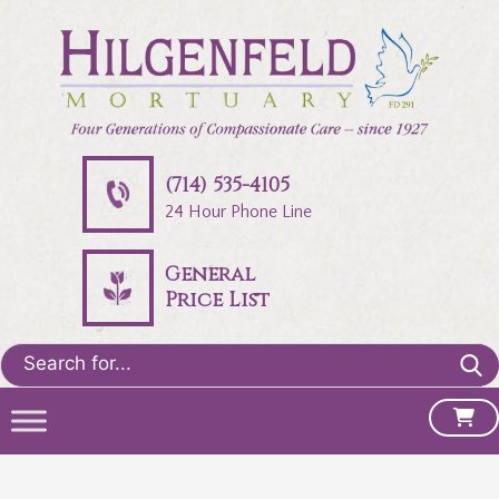
(714) 535-4105
24 Hour Phone Line
General
Price List
Search
for: