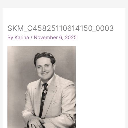
SKM_C45825110614150_0003
By
Karina
/
November 6, 2025