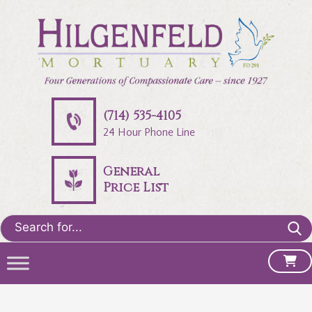
(714) 535-4105
24 Hour Phone Line
General
Price List
Search
for: