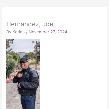
Hernandez, Joel
By
Karina
/
November 27, 2024