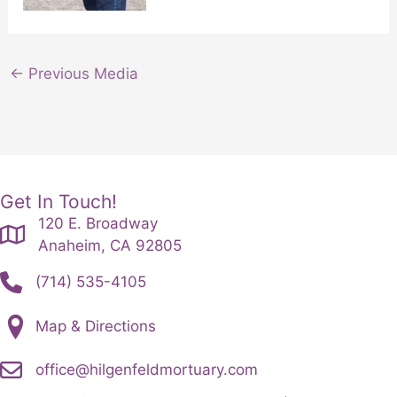
←
Previous Media
Get In Touch!
120 E. Broadway
Anaheim, CA 92805
(714) 535-4105
Map & Directions
office@hilgenfeldmortuary.com