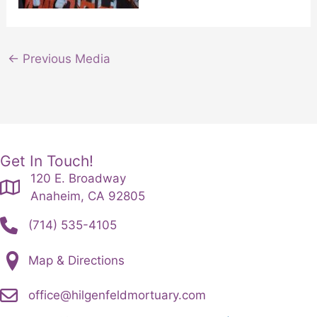
←
Previous Media
Get In Touch!
120 E. Broadway
Anaheim, CA 92805
(714) 535-4105
Map & Directions
office@hilgenfeldmortuary.com