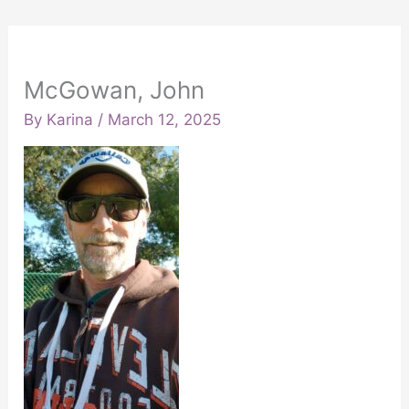
McGowan, John
By
Karina
/
March 12, 2025