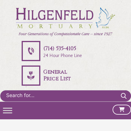
(714) 535-4105
24 Hour Phone Line
General
Price List
Search
for: