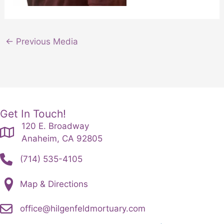
←
Previous Media
Get In Touch!
120 E. Broadway
Anaheim, CA 92805
(714) 535-4105
Map & Directions
office@hilgenfeldmortuary.com