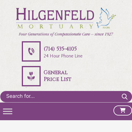
(714) 535-4105
24 Hour Phone Line
General
Price List
Search
for: