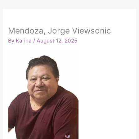
Mendoza, Jorge Viewsonic
By
Karina
/
August 12, 2025