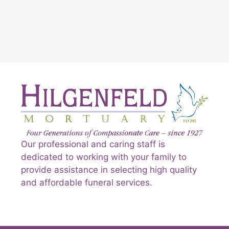
Our professional and caring staff is
dedicated to working with your family to
provide assistance in selecting high quality
and affordable funeral services.