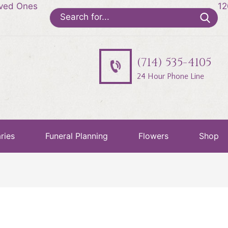
oved Ones
12
Search
for:
(714) 535-4105
24 Hour Phone Line
ries
Funeral Planning
Flowers
Shop