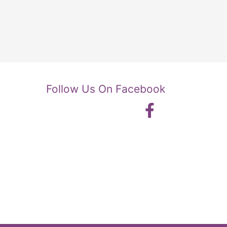
Follow Us On Facebook