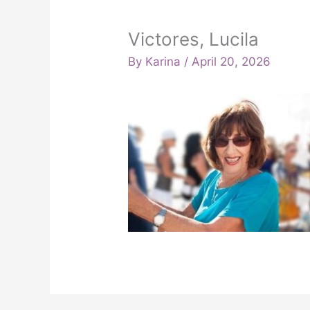
Victores, Lucila
By
Karina
/
April 20, 2026