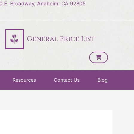
0 E. Broadway, Anaheim, CA 92805
General Price List
Resources
Contact Us
Blog