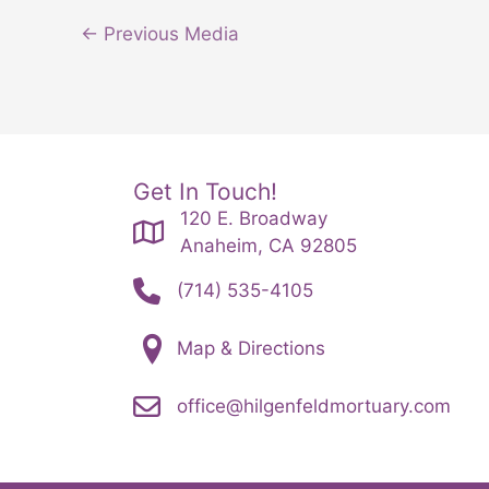
←
Previous Media
Get In Touch!
120 E. Broadway
Anaheim, CA 92805
(714) 535-4105
Map & Directions
office@hilgenfeldmortuary.com