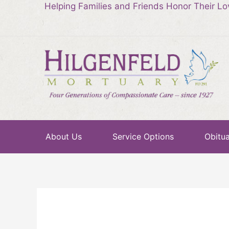
Helping Families and Friends Honor Their L
About Us
Service Options
Obitua