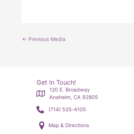
←
Previous Media
Get In Touch!
120 E. Broadway
Anaheim, CA 92805
(714) 535-4105
Map & Directions