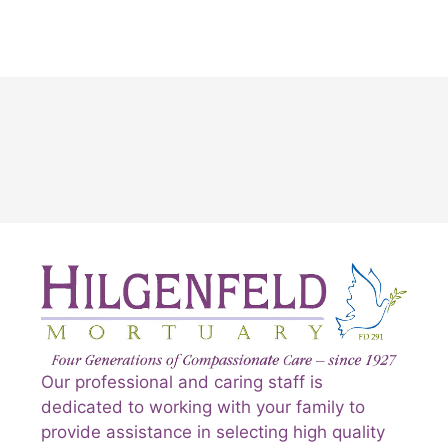
Our professional and caring staff is
dedicated to working with your family to
provide assistance in selecting high quality