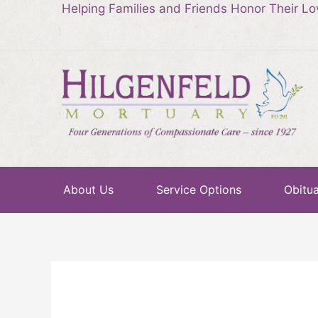
Helping Families and Friends Honor Their L
About Us
Service Options
Obitua