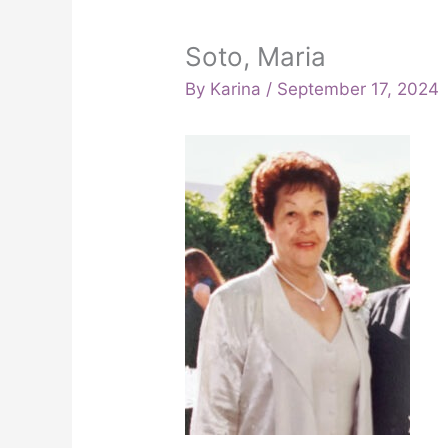
Soto, Maria
By
Karina
/
September 17, 2024