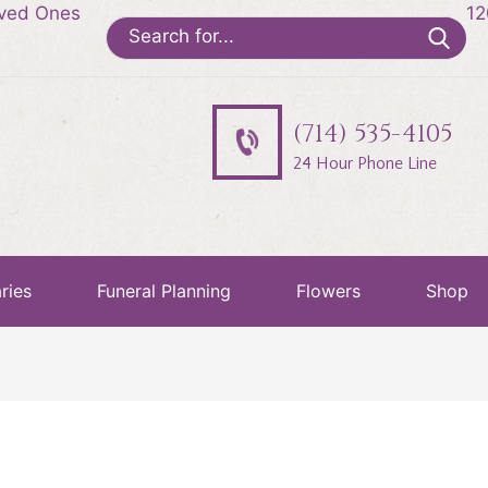
oved Ones
12
Search
for:
(714) 535-4105
24 Hour Phone Line
ries
Funeral Planning
Flowers
Shop