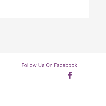
Follow Us On Facebook