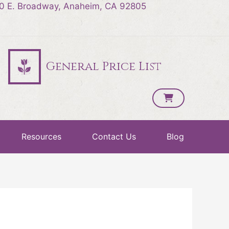
0 E. Broadway, Anaheim, CA 92805
General Price List
Resources
Contact Us
Blog