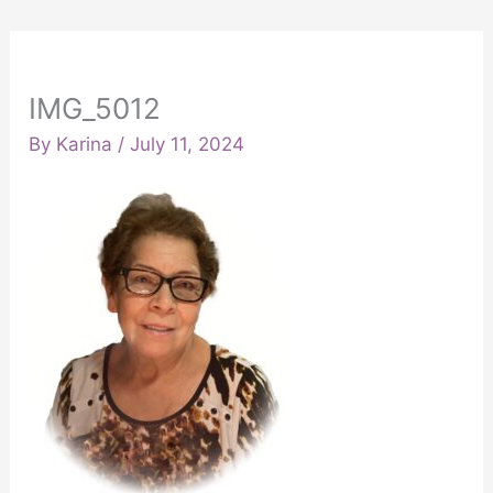
IMG_5012
By
Karina
/
July 11, 2024