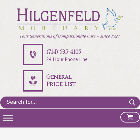
(714) 535-4105
24 Hour Phone Line
General
Price List
Search
for: