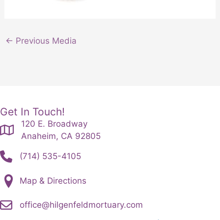
←
Previous Media
Get In Touch!
120 E. Broadway
Anaheim, CA 92805
(714) 535-4105
Map & Directions
office@hilgenfeldmortuary.com