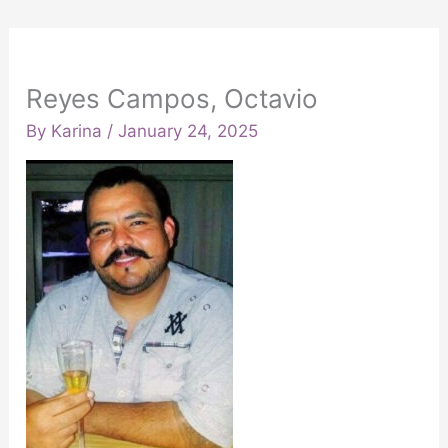
Reyes Campos, Octavio
By
Karina
/
January 24, 2025