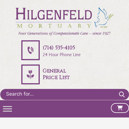
(714) 535-4105
24 Hour Phone Line
General
Price List
Search
for: