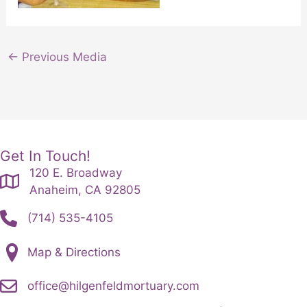
←
Previous Media
Get In Touch!
120 E. Broadway
Anaheim, CA 92805
(714) 535-4105
Map & Directions
office@hilgenfeldmortuary.com