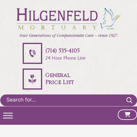
(714) 535-4105
24 Hour Phone Line
General
Price List
Search
for: