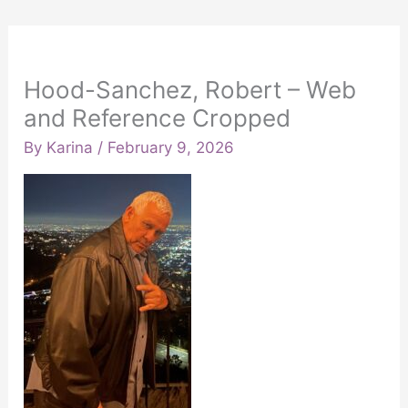
Hood-Sanchez, Robert – Web
and Reference Cropped
By
Karina
/
February 9, 2026