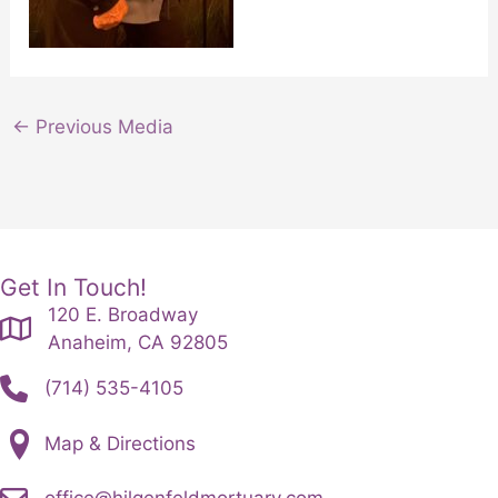
←
Previous Media
Get In Touch!
120 E. Broadway
Anaheim, CA 92805
(714) 535-4105
Map & Directions