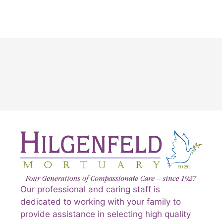
Our professional and caring staff is
dedicated to working with your family to
provide assistance in selecting high quality