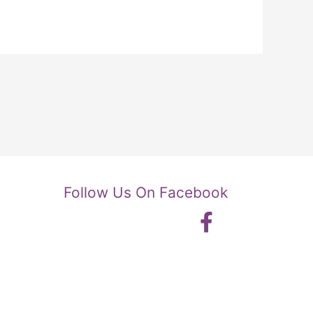
Follow Us On Facebook