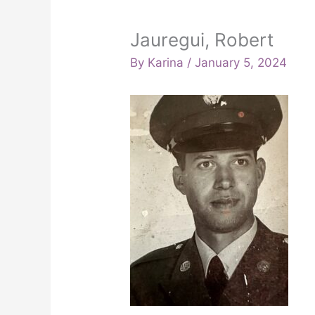
Jauregui, Robert
By
Karina
/
January 5, 2024