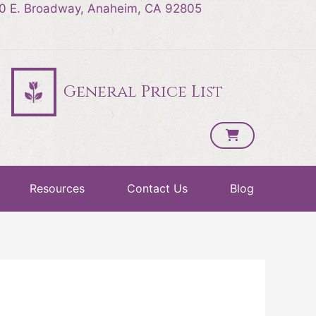
0 E. Broadway, Anaheim, CA 92805
General Price List
Resources
Contact Us
Blog