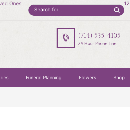
oved Ones
12
Search
for:
(714) 535-4105
24 Hour Phone Line
ries
Funeral Planning
Flowers
Shop