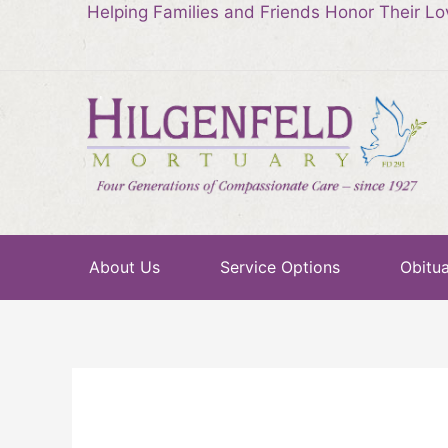
Helping Families and Friends Honor Their L
About Us
Service Options
Obitua