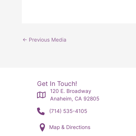
←
Previous Media
Get In Touch!
120 E. Broadway
Anaheim, CA 92805
(714) 535-4105
Map & Directions