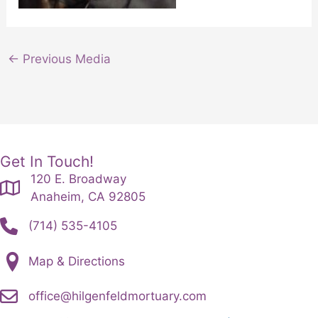
←
Previous Media
Get In Touch!
120 E. Broadway
Anaheim, CA 92805
(714) 535-4105
Map & Directions
office@hilgenfeldmortuary.com