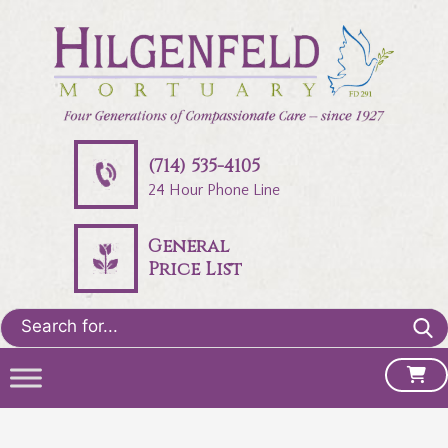
(714) 535-4105
24 Hour Phone Line
General
Price List
Search
for: