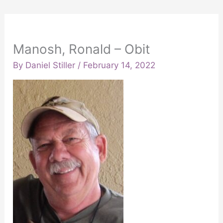
Manosh, Ronald – Obit
By
Daniel Stiller
/
February 14, 2022