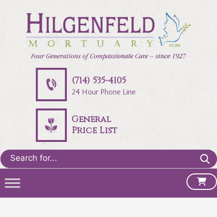
(714) 535-4105
24 Hour Phone Line
General
Price List
Search
for: