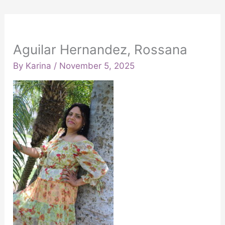
Aguilar Hernandez, Rossana
By
Karina
/
November 5, 2025