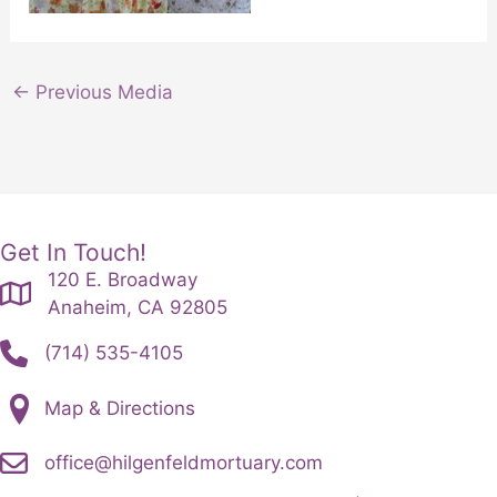
←
Previous Media
Get In Touch!
120 E. Broadway
Anaheim, CA 92805
(714) 535-4105
Map & Directions
office@hilgenfeldmortuary.com