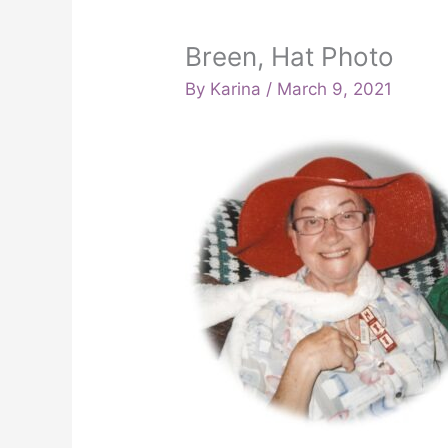
Breen, Hat Photo
By
Karina
/
March 9, 2021