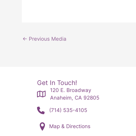
←
Previous Media
Get In Touch!
120 E. Broadway
Anaheim, CA 92805
(714) 535-4105
Map & Directions