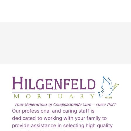
Our professional and caring staff is
dedicated to working with your family to
provide assistance in selecting high quality