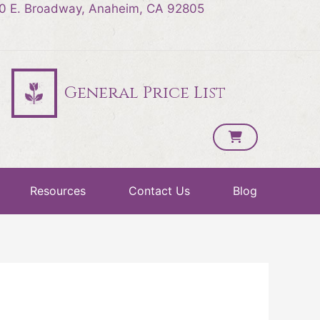
0 E. Broadway, Anaheim, CA 92805
General Price List
Resources
Contact Us
Blog