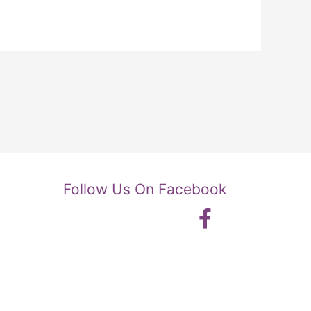
Follow Us On Facebook