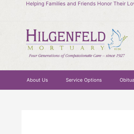
Helping Families and Friends Honor Their L
About Us
Service Options
Obitua