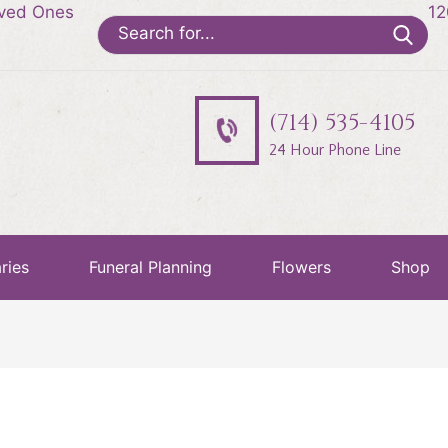
oved Ones
12
Search
for:
(714) 535-4105
24 Hour Phone Line
ries
Funeral Planning
Flowers
Shop