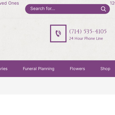
oved Ones
12
Search
for:
(714) 535-4105
24 Hour Phone Line
ries
Funeral Planning
Flowers
Shop