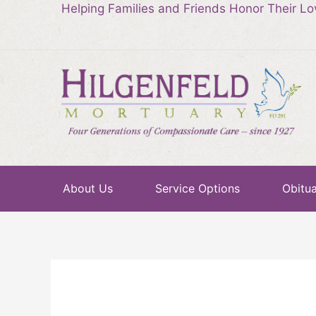
Helping Families and Friends Honor Their L
About Us
Service Options
Obitua