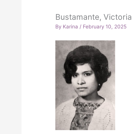
Bustamante, Victoria 
By
Karina
/
February 10, 2025