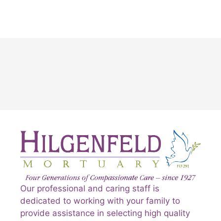
Our professional and caring staff is
dedicated to working with your family to
provide assistance in selecting high quality