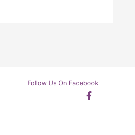
Follow Us On Facebook