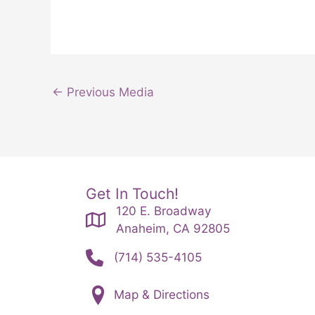
←
Previous Media
Get In Touch!
120 E. Broadway
Anaheim, CA 92805
(714) 535-4105
Map & Directions