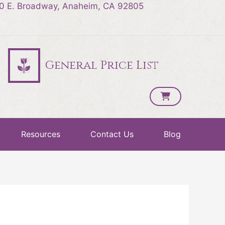
0 E. Broadway, Anaheim, CA 92805
General Price List
Resources
Contact Us
Blog