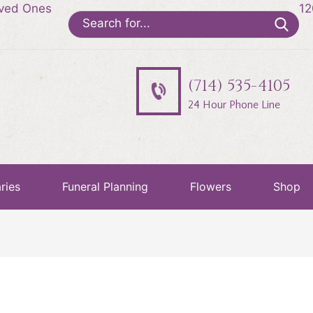
oved Ones
12
Search
for:
(714) 535-4105
24 Hour Phone Line
ries
Funeral Planning
Flowers
Shop