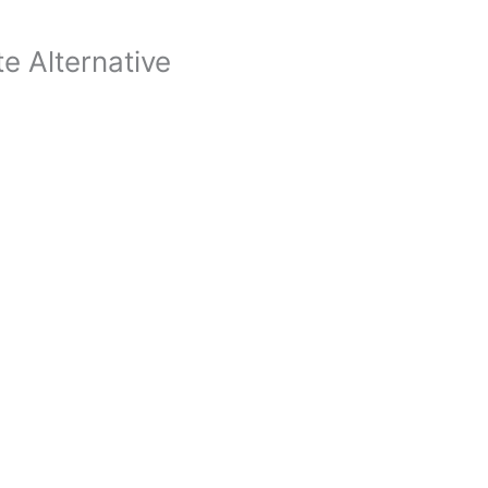
te Alternative