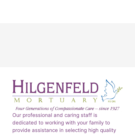
Our professional and caring staff is
dedicated to working with your family to
provide assistance in selecting high quality