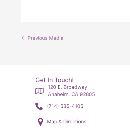
←
Previous Media
Get In Touch!
120 E. Broadway
Anaheim, CA 92805
(714) 535-4105
Map & Directions