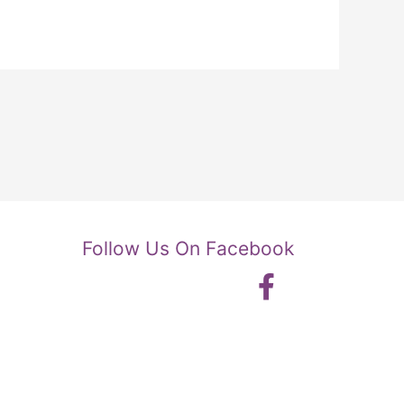
Follow Us On Facebook