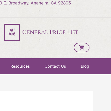
0 E. Broadway, Anaheim, CA 92805
General Price List
Resources
Contact Us
Blog