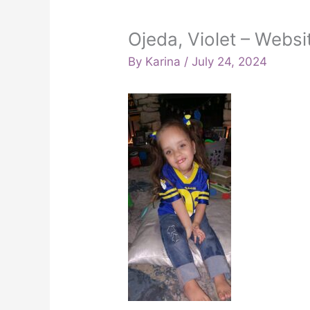
Ojeda, Violet – Websi
By
Karina
/
July 24, 2024