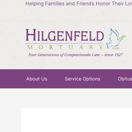
Helping Families and Friends Honor Their L
About Us
Service Options
Obitua