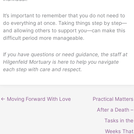
It’s important to remember that you do not need to
do everything at once. Taking things step by step—
and allowing others to support you—can make this
difficult period more manageable.
If you have questions or need guidance, the staff at
Hilgenfeld Mortuary is here to help you navigate
each step with care and respect.
← Moving Forward With Love
Practical Matters
After a Death –
Tasks in the
Weeks That