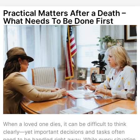
Practical Matters After a Death –
What Needs To Be Done First
When a loved one dies, it can be difficult to think
clearly—yet important decisions and tasks often
need to be handled right away. While every situation