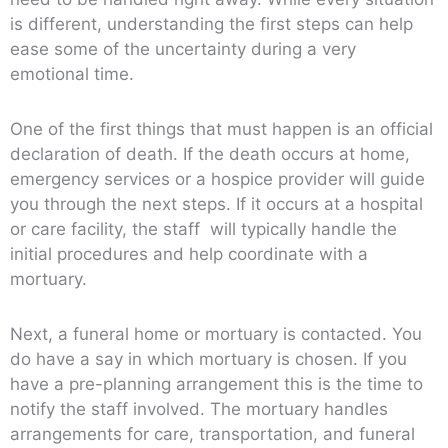
is different, understanding the first steps can help
ease some of the uncertainty during a very
emotional time.
One of the first things that must happen is an official
declaration of death. If the death occurs at home,
emergency services or a hospice provider will guide
you through the next steps. If it occurs at a hospital
or care facility, the staff will typically handle the
initial procedures and help coordinate with a
mortuary.
Next, a funeral home or mortuary is contacted. You
do have a say in which mortuary is chosen. If you
have a pre-planning arrangement this is the time to
notify the staff involved. The mortuary handles
arrangements for care, transportation, and funeral