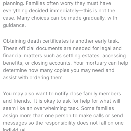
planning. Families often worry they must have
everything decided immediately—this is not the
case. Many choices can be made gradually, with
guidance.
Obtaining death certificates is another early task.
These official documents are needed for legal and
financial matters such as settling estates, accessing
benefits, or closing accounts. Your mortuary can help
determine how many copies you may need and
assist with ordering them.
You may also want to notify close family members
and friends. It is okay to ask for help for what will
seem like an overwhelming task. Some families
assign more than one person to make calls or send
messages so the responsibility does not fall on one
individual.