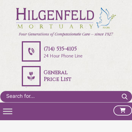
(714) 535-4105
24 Hour Phone Line
General
Price List
Search
for: