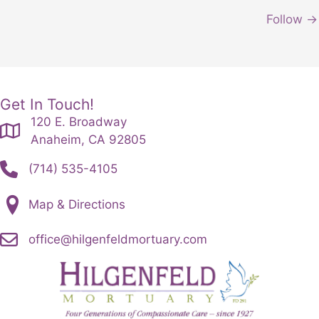
Follow →
Get In Touch!
120 E. Broadway
Anaheim, CA 92805
(714) 535-4105
Map & Directions
office@hilgenfeldmortuary.com