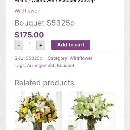
Home
/
Wildflower
/ Bouquet S5325p
Wildflower
Bouquet S5325p
$
175.00
Bouquet
Add to cart
-
+
S5325p
quantity
SKU:
S5325p
Category:
Wildflower
Tags:
Arrangement
,
Bouquet
Related products