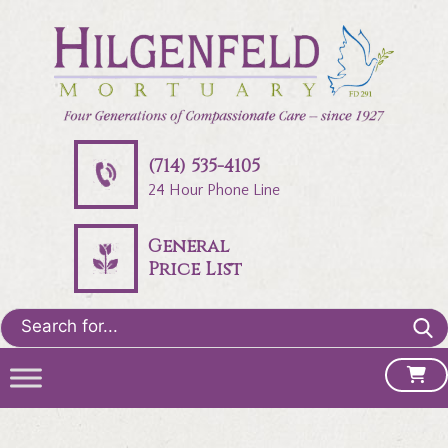
(714) 535-4105
24 Hour Phone Line
General
Price List
Search
for: