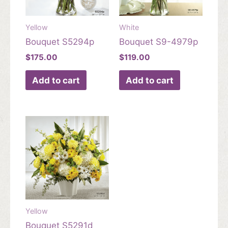
Yellow
White
Bouquet S5294p
Bouquet S9-4979p
$
175.00
$
119.00
Add to cart
Add to cart
Yellow
Bouquet S5291d