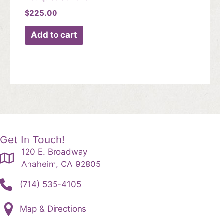
$
225.00
Add to cart
Get In Touch!
120 E. Broadway
Anaheim, CA 92805
(714) 535-4105
Map & Directions