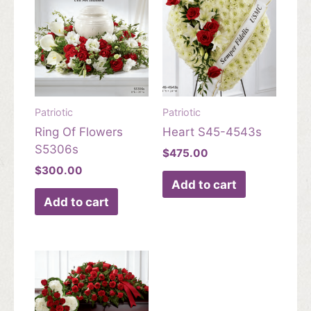
Patriotic
Patriotic
Ring Of Flowers
Heart S45-4543s
S5306s
$
475.00
$
300.00
Add to cart
Add to cart