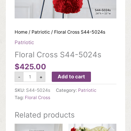
Home
/
Patriotic
/ Floral Cross S44-5024s
Patriotic
Floral Cross S44-5024s
$
425.00
Floral
Add to cart
-
+
Cross
S44-
5024s
SKU:
S44-5024s
Category:
Patriotic
quantity
Tag:
Floral Cross
Related products