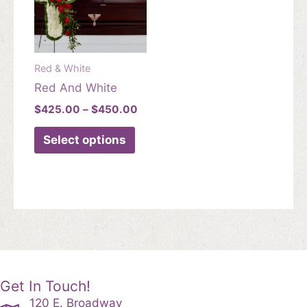
Red & White
Red And White
Price
$
425.00
–
$
450.00
range:
This
$425.00
Select options
product
through
$450.00
has
multiple
variants.
The
options
may
be
chosen
Get In Touch!
on
120 E. Broadway