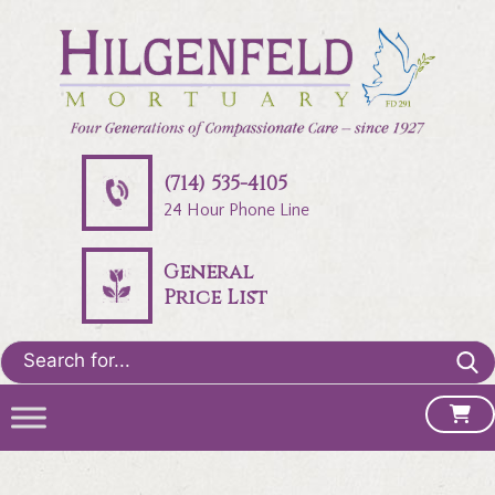
(714) 535-4105
24 Hour Phone Line
General
Price List
Search
for: