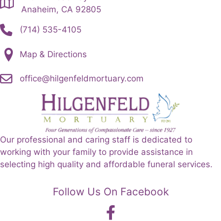
the
Anaheim, CA 92805
product
(714) 535-4105
page
Map & Directions
office@hilgenfeldmortuary.com
Our professional and caring staff is dedicated to
working with your family to provide assistance in
selecting high quality and affordable funeral services.
Follow Us On Facebook