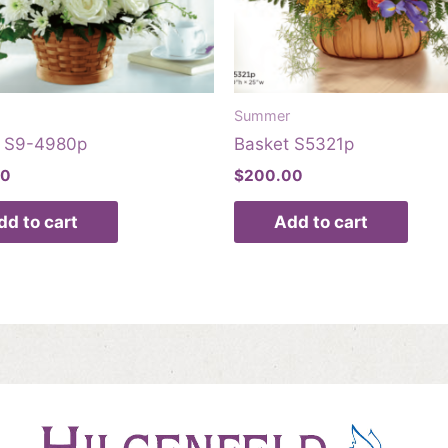
Summer
t S9-4980p
Basket S5321p
00
$
200.00
dd to cart
Add to cart