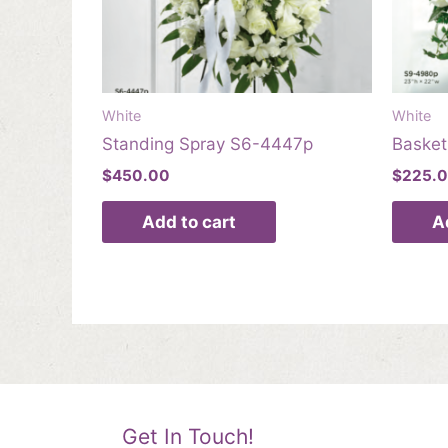
White
White
Standing Spray S6-4447p
Baske
$
450.00
$
225.
Add to cart
A
Get In Touch!