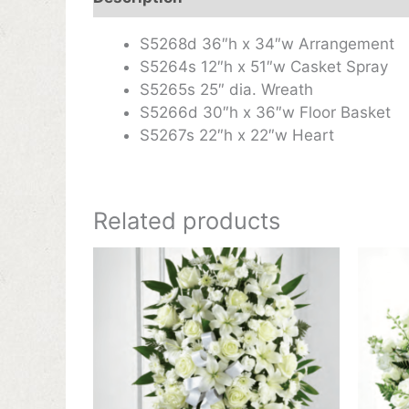
S5268d 36″h x 34″w Arrangement
S5264s 12″h x 51″w Casket Spray
S5265s 25″ dia. Wreath
S5266d 30″h x 36″w Floor Basket
S5267s 22″h x 22″w Heart
Related products