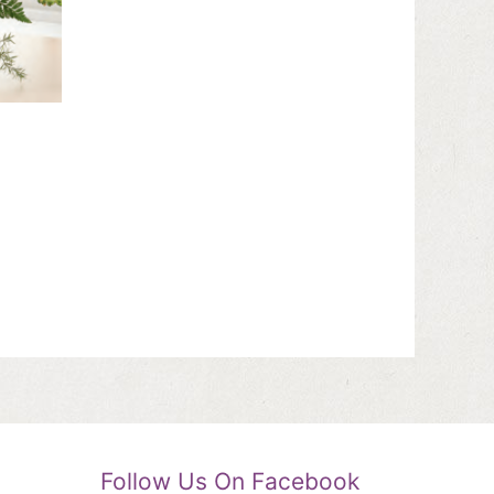
Follow Us On Facebook