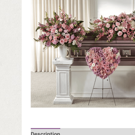
Description
Additional information