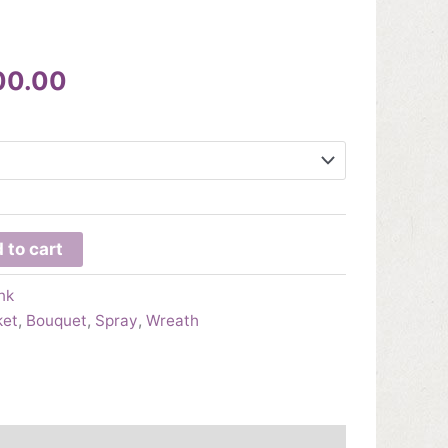
Price
00.00
range:
$295.00
through
$800.00
 to cart
nk
ket
,
Bouquet
,
Spray
,
Wreath