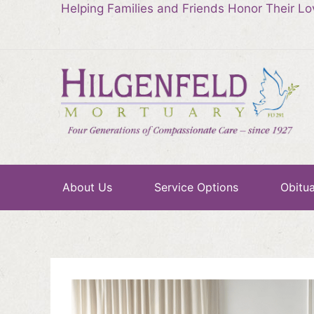
Helping Families and Friends Honor Their L
About Us
Service Options
Obitua