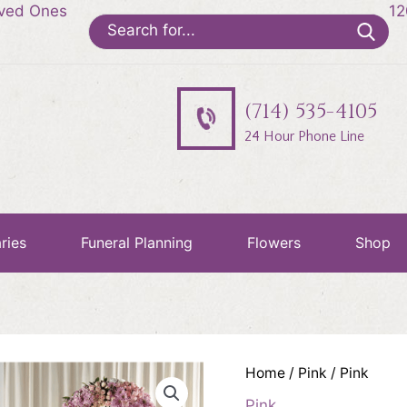
oved Ones
12
Search
for:
(714) 535-4105
24 Hour Phone Line
ries
Funeral Planning
Flowers
Shop
Home
/
Pink
/ Pink
Pink