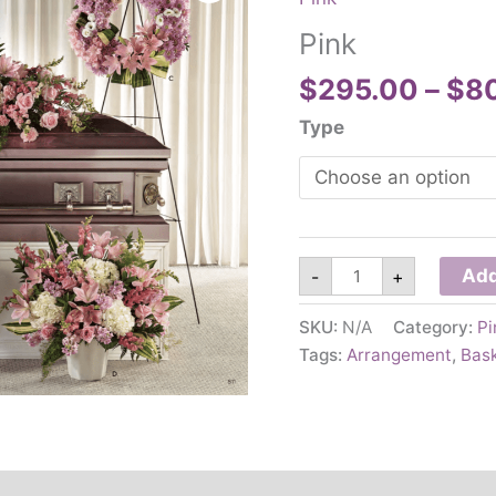
Pink
$
295.00
–
$
8
Type
Pink
Add
-
+
quantity
SKU:
N/A
Category:
Pi
Tags:
Arrangement
,
Bas