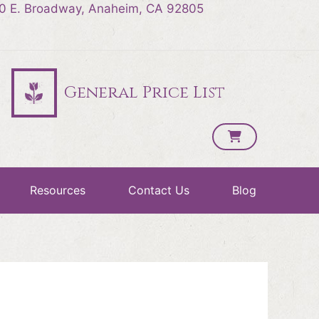
0 E. Broadway, Anaheim, CA 92805
General Price List
Resources
Contact Us
Blog