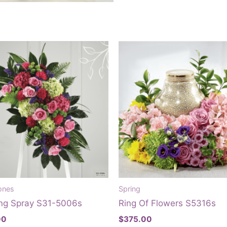
ones
Spring
ng Spray S31-5006s
Ring Of Flowers S5316s
00
$
375.00