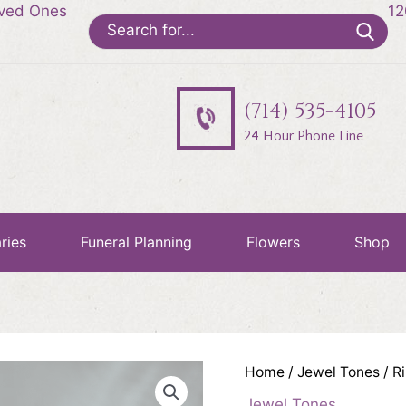
oved Ones
12
Search
for:
(714) 535-4105
24 Hour Phone Line
ries
Funeral Planning
Flowers
Shop
Home
/
Jewel Tones
/ R
Jewel Tones