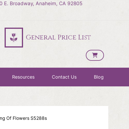
0 E. Broadway, Anaheim, CA 92805
General Price List
Resources
Contact Us
Blog
ing Of Flowers S5288s