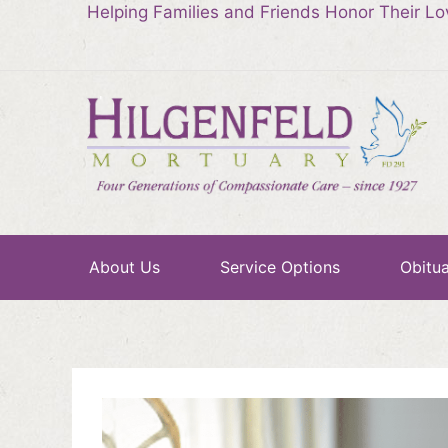
Helping Families and Friends Honor Their L
About Us
Service Options
Obitua