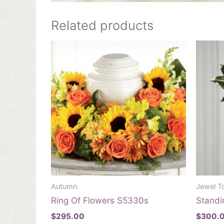
Related products
Autumn
Jewel T
Ring Of Flowers S5330s
Standi
$
295.00
$
300.