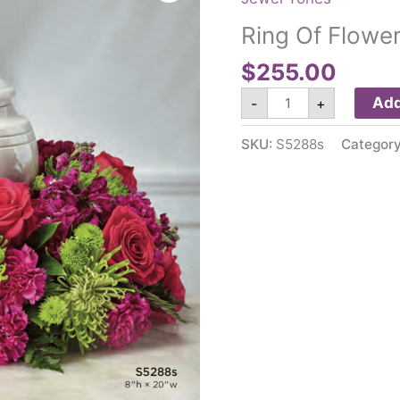
Ring Of Flowe
$
255.00
Ring
Add
-
+
Of
Flowers
S5288s
SKU:
S5288s
Categor
quantity