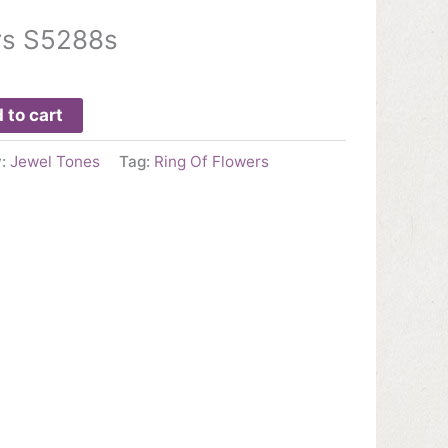
rs S5288s
 to cart
y:
Jewel Tones
Tag:
Ring Of Flowers