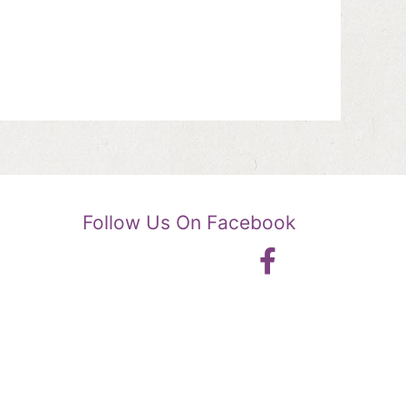
Follow Us On Facebook