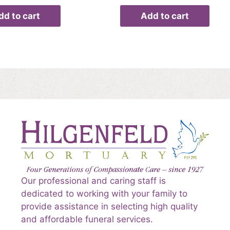
dd to cart
Add to cart
Our professional and caring staff is
dedicated to working with your family to
provide assistance in selecting high quality
and affordable funeral services.