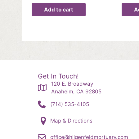
Add to cart
A
Get In Touch!
120 E. Broadway
Anaheim, CA 92805
(714) 535-4105
Map & Directions
office@hilgenfeldmortuary.com