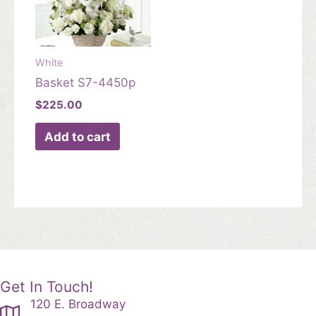
White
Basket S7-4450p
$
225.00
Add to cart
Get In Touch!
120 E. Broadway