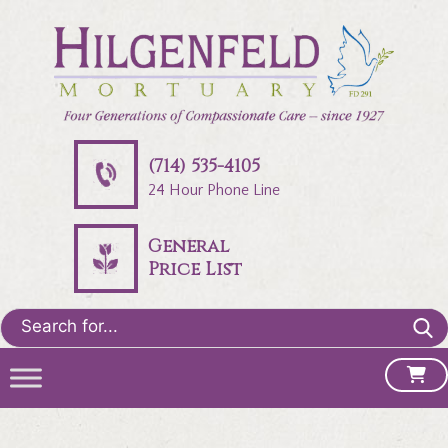
(714) 535-4105
24 Hour Phone Line
General
Price List
Search
for: