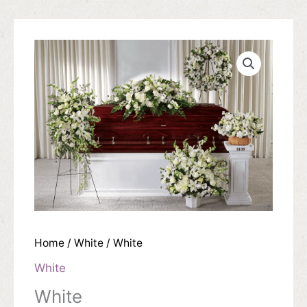
Home
/
White
/ White
White
White