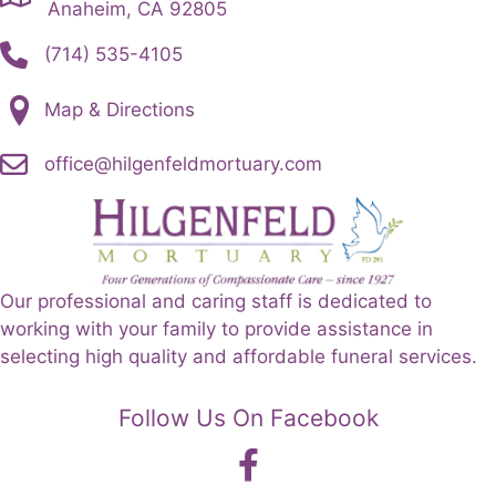
Anaheim, CA 92805
(714) 535-4105
Map & Directions
office@hilgenfeldmortuary.com
Our professional and caring staff is dedicated to
working with your family to provide assistance in
selecting high quality and affordable funeral services.
Follow Us On Facebook