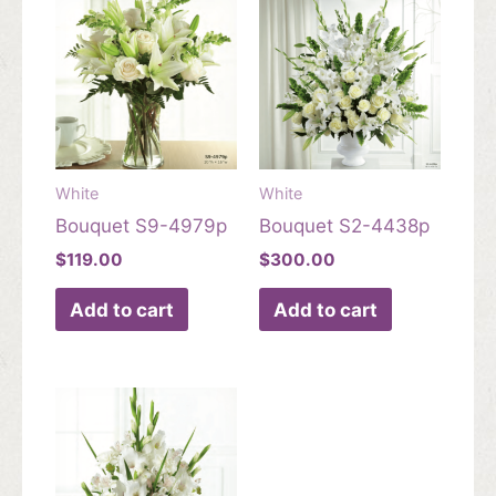
White
White
Bouquet S9-4979p
Bouquet S2-4438p
$
119.00
$
300.00
Add to cart
Add to cart