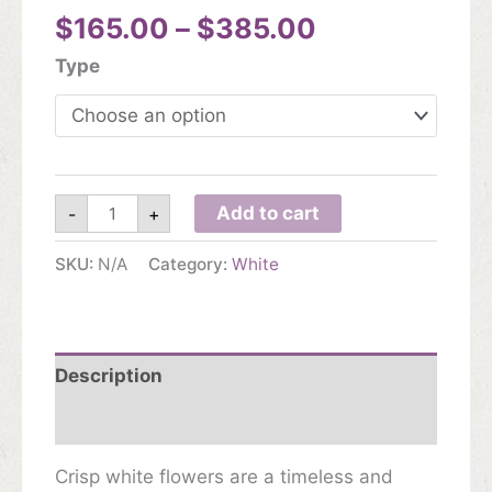
Price
$
165.00
–
$
385.00
range:
Type
$165.00
through
$385.00
White
Add to cart
-
+
quantity
SKU:
N/A
Category:
White
Description
Additional information
Crisp white flowers are a timeless and