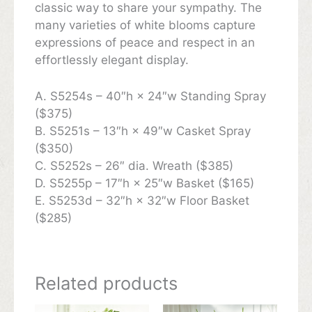
classic way to share your sympathy. The
many varieties of white blooms capture
expressions of peace and respect in an
effortlessly elegant display.
A. S5254s – 40″h × 24″w Standing Spray
($375)
B. S5251s – 13″h × 49″w Casket Spray
($350)
C. S5252s – 26″ dia. Wreath ($385)
D. S5255p – 17″h × 25″w Basket ($165)
E. S5253d – 32″h × 32″w Floor Basket
($285)
Related products