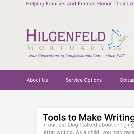
Helping Families and Friends Honor Their L
About Us
Service Options
Obitua
Tools to Make Writin
In our last blog I talked about bringin
letter writing. As a child, you may rec