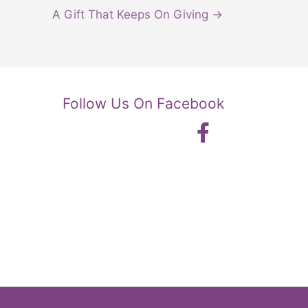
A Gift That Keeps On Giving →
Follow Us On Facebook