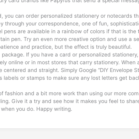
luxury card brands like Papyrus that send a special mess
d, you can order personalized stationery or notecards t
through your correspondence, one of fun, sophistication
pens are available in a rainbow of colors if that is the 
tain pen. Try an even more creative option and use a set
tience and practice, but the effect is truly beautiful.
package. If you have a card or personalized stationery, 
y online or in most stores that carry stationery. When
re centered and straight. Simply Google “DIY Envelope St
 labels or stamps to make sure any lost letters get bac
t of fashion and a bit more work than using our more c
ing. Give it a try and see how it makes you feel to sh
t when you do. Happy writing.