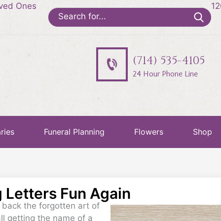
oved Ones
12
Search
for:
(714) 535-4105
24 Hour Phone Line
ries
Funeral Planning
Flowers
Shop
g Letters Fun Again
g back the forgotten art of
all getting the name of a