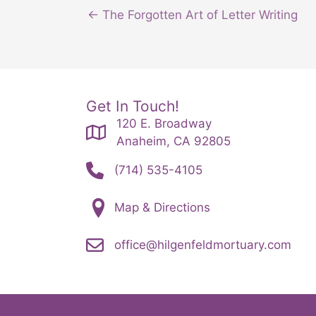
← The Forgotten Art of Letter Writing
Get In Touch!
120 E. Broadway
Anaheim, CA 92805
(714) 535-4105
Map & Directions
office@hilgenfeldmortuary.com