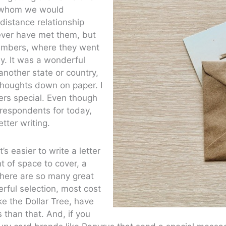
o whom we would
distance relationship
ever have met them, but
embers, where they went
y. It was a wonderful
another state or country,
 thoughts down on paper. I
ers special. Even though
rrespondents for today,
etter writing.
’s easier to write a letter
 of space to cover, a
 there are so many great
rful selection, most cost
ike the Dollar Tree, have
 than that. And, if you