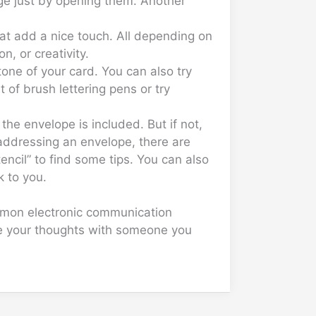
age just by opening them. Another
hat add a nice touch. All depending on
, or creativity.
tone of your card. You can also try
 of brush lettering pens or try
the envelope is included. But if not,
 addressing an envelope, there are
encil” to find some tips. You can also
k to you.
ommon electronic communication
are your thoughts with someone you