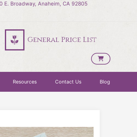
0 E. Broadway, Anaheim, CA 92805
General Price List
Resources
Contact Us
Blog