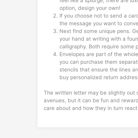
feel like a splurge, there are 
option, design your own!
If you choose not to send a car
the message you want to convey 
Next find some unique pens. Gel 
your hand at writing with a foun
calligraphy. Both require some pa
Envelopes are part of the whole 
you can purchase them separatel
stencils that ensure the lines a
buy personalized return address
The written letter may be slightly ou
avenues, but it can be fun and reward
care about and how they in turn reac