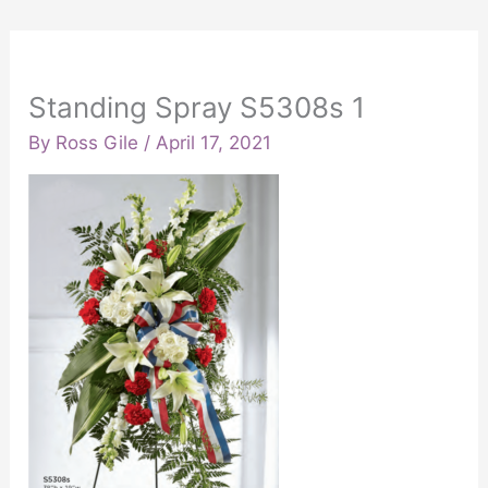
Standing Spray S5308s 1
By
Ross Gile
/
April 17, 2021