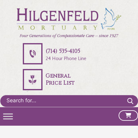
(714) 535-4105
24 Hour Phone Line
General
Price List
Search
for: