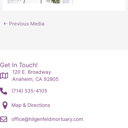
←
Previous Media
Get In Touch!
120 E. Broadway
Anaheim, CA 92805
(714) 535-4105
Map & Directions
office@hilgenfeldmortuary.com