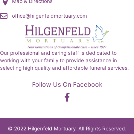
Map & Directions
office@hilgenfeldmortuary.com
Our professional and caring staff is dedicated to
working with your family to provide assistance in
selecting high quality and affordable funeral services.
Follow Us On Facebook
© 2022 Hilgenfeld Mortuary. All Rights Reserved.