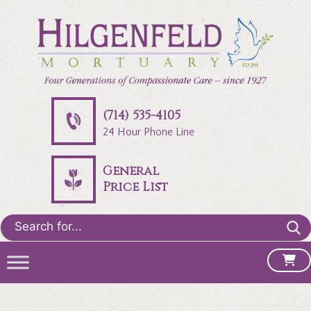
(714) 535-4105
24 Hour Phone Line
General
Price List
Search
for: