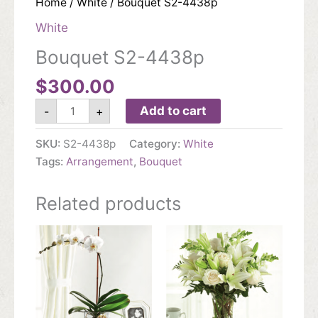
Home
/
White
/ Bouquet S2-4438p
White
Bouquet S2-4438p
$
300.00
Bouquet
Add to cart
-
+
S2-
4438p
quantity
SKU:
S2-4438p
Category:
White
Tags:
Arrangement
,
Bouquet
Related products