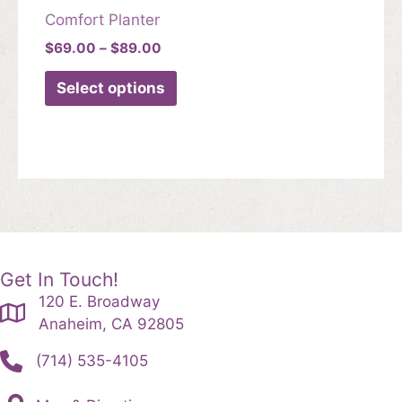
Comfort Planter
Price
$
69.00
–
$
89.00
range:
This
$69.00
Select options
product
through
$89.00
has
multiple
variants.
The
options
may
be
chosen
Get In Touch!
on
120 E. Broadway
the
Anaheim, CA 92805
product
(714) 535-4105
page