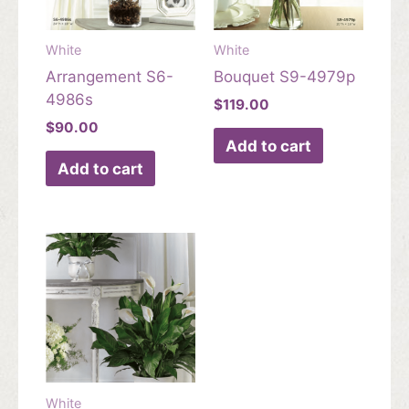
White
White
Arrangement S6-
Bouquet S9-4979p
4986s
$
119.00
$
90.00
Add to cart
Add to cart
White