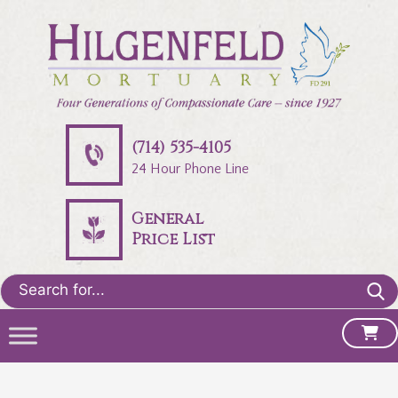
(714) 535-4105
24 Hour Phone Line
General
Price List
Search
for: