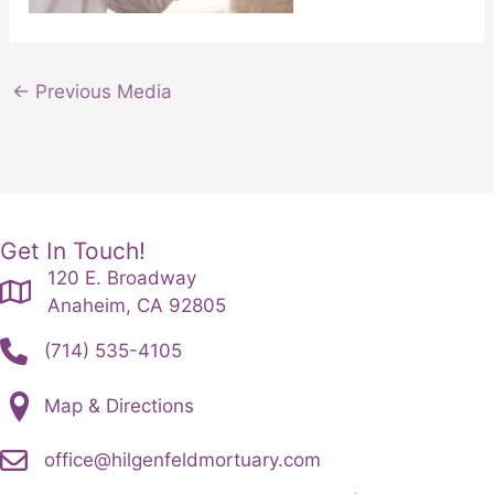
←
Previous Media
Get In Touch!
120 E. Broadway
Anaheim, CA 92805
(714) 535-4105
Map & Directions
office@hilgenfeldmortuary.com