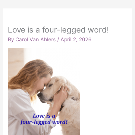
Love is a four-legged word!
By
Carol Van Ahlers
/
April 2, 2026