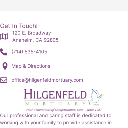
Get In Touch!
120 E. Broadway
Anaheim, CA 92805
(714) 535-4105
Map & Directions
office@hilgenfeldmortuary.com
Our professional and caring staff is dedicated to
working with your family to provide assistance in