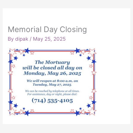
Memorial Day Closing
By
dipak
/
May 25, 2025