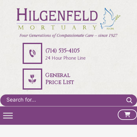
(714) 535-4105
24 Hour Phone Line
General
Price List
Search
for: