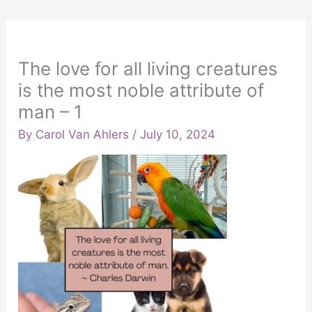
The love for all living creatures
is the most noble attribute of
man – 1
By
Carol Van Ahlers
/
July 10, 2024