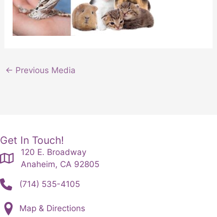
←
Previous Media
Get In Touch!
120 E. Broadway
Anaheim, CA 92805
(714) 535-4105
Map & Directions