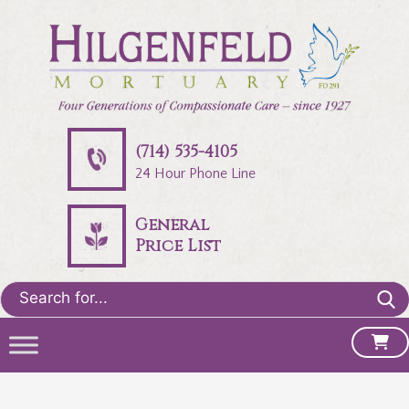
(714) 535-4105
24 Hour Phone Line
General
Price List
Search
for: