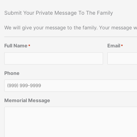
Submit Your Private Message To The Family
We will give your message to the family. Your message wi
Full Name
Email
*
*
Phone
Memorial Message