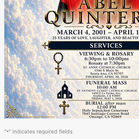
"
" indicates required fields
*