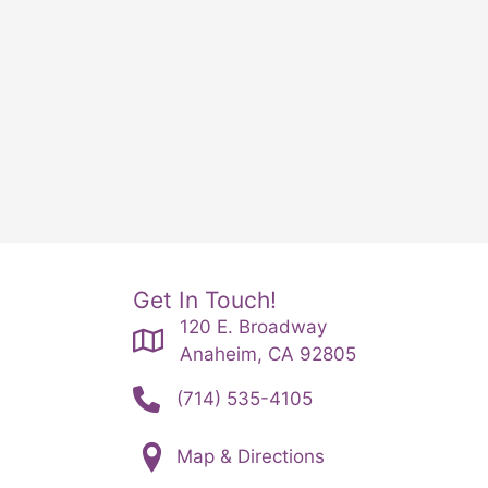
Get In Touch!
120 E. Broadway
Anaheim, CA 92805
(714) 535-4105
Map & Directions