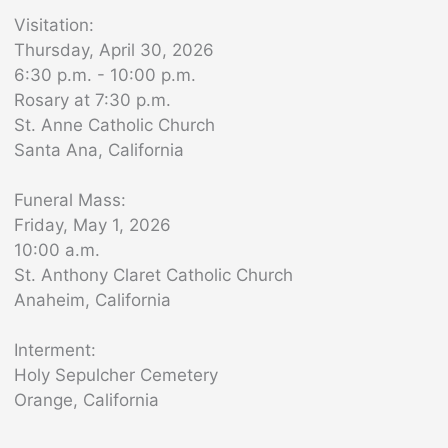
Visitation:
Thursday, April 30, 2026
6:30 p.m. - 10:00 p.m.
Rosary at 7:30 p.m.
St. Anne Catholic Church
Santa Ana, California
Funeral Mass:
Friday, May 1, 2026
10:00 a.m.
St. Anthony Claret Catholic Church
Anaheim, California
Interment:
Holy Sepulcher Cemetery
Orange, California