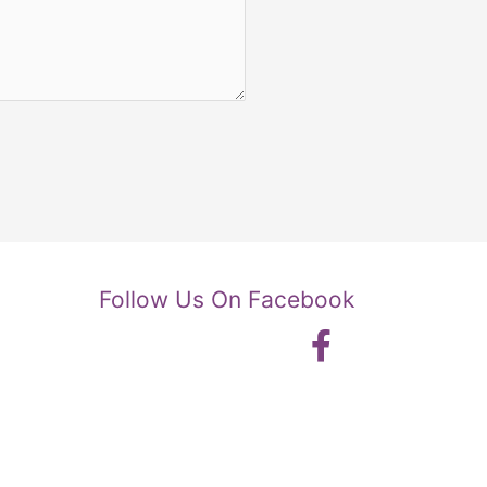
Follow Us On Facebook