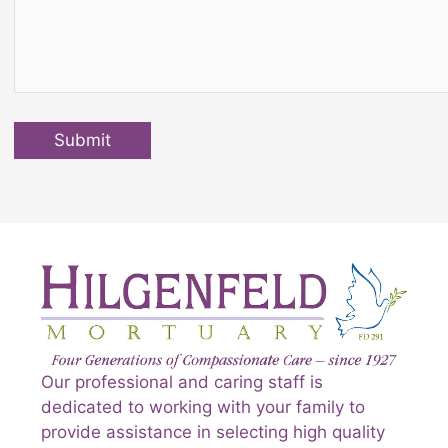
Submit
Our professional and caring staff is
dedicated to working with your family to
provide assistance in selecting high quality