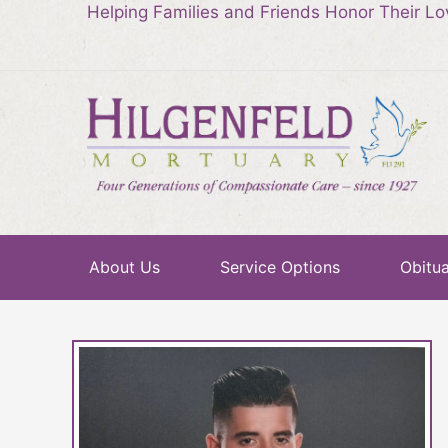
Helping Families and Friends Honor Their L
About Us
Service Options
Obitua