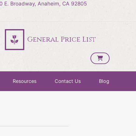
0 E. Broadway, Anaheim, CA 92805
General Price List
Resources
Contact Us
Blog