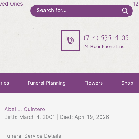
oved Ones
12
Search
for:
(714) 535-4105
24 Hour Phone Line
ries
Funeral Planning
Flowers
Shop
Abel L. Quintero
Birth: March 4, 2001 | Died: April 19, 2026
Funeral Service Details