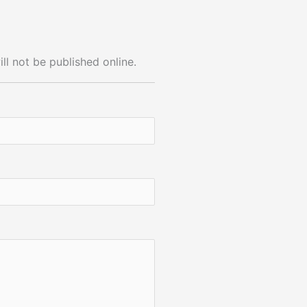
ll not be published online.