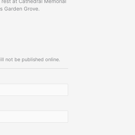
o rest at Cathedral Memorial
ns Garden Grove.
ll not be published online.