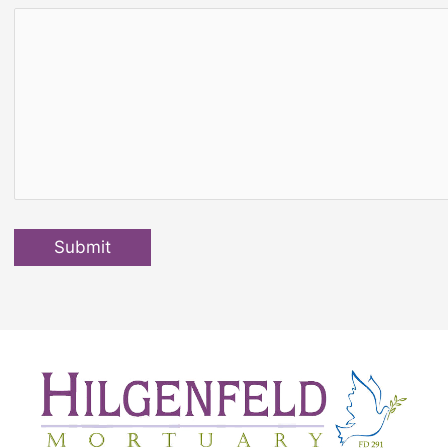
Submit