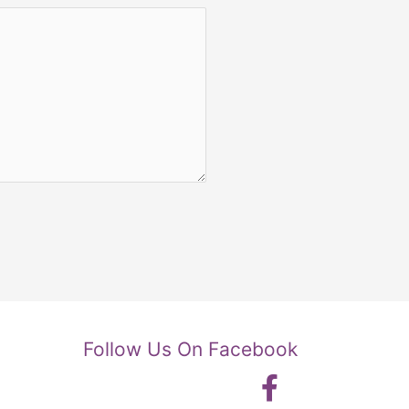
Follow Us On Facebook