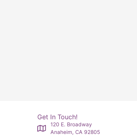
Get In Touch!
120 E. Broadway
Anaheim, CA 92805