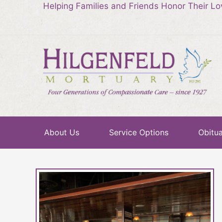
Helping Families and Friends Honor Their L
About Us
Service Options
Obitua