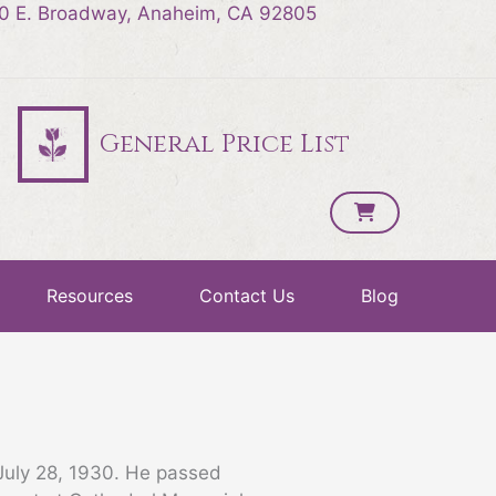
0 E. Broadway, Anaheim, CA 92805
General Price List
Resources
Contact Us
Blog
July 28, 1930. He passed