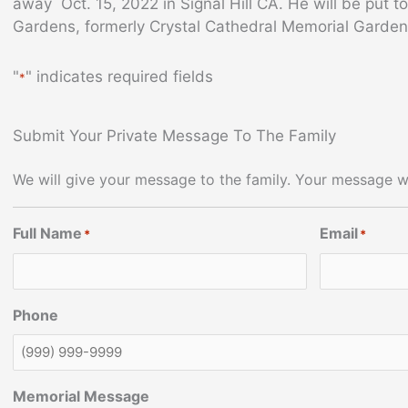
away Oct. 15, 2022 in Signal Hill CA. He will be put t
Gardens, formerly Crystal Cathedral Memorial Garde
"
" indicates required fields
*
Submit Your Private Message To The Family
We will give your message to the family. Your message wi
Full Name
Email
*
*
Phone
Memorial Message