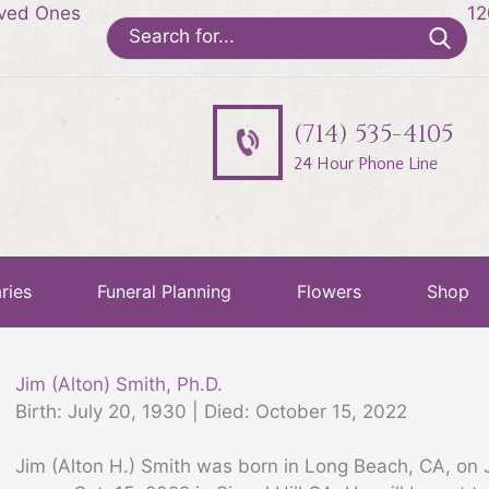
oved Ones
12
Search
for:
(714) 535-4105
24 Hour Phone Line
ries
Funeral Planning
Flowers
Shop
Jim (Alton) Smith, Ph.D.
Birth: July 20, 1930 | Died: October 15, 2022
Jim (Alton H.) Smith was born in Long Beach, CA, on 