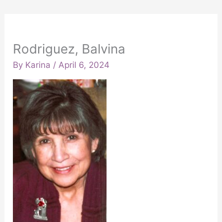
Rodriguez, Balvina
By
Karina
/
April 6, 2024