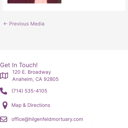
←
Previous Media
Get In Touch!
120 E. Broadway
Anaheim, CA 92805
(714) 535-4105
Map & Directions
office@hilgenfeldmortuary.com