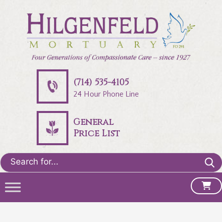
(714) 535-4105
24 Hour Phone Line
General
Price List
Search
for: